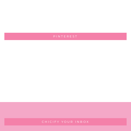
PINTEREST
CHICIFY YOUR INBOX