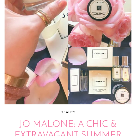
BEAUTY
JO MALONE: A CHIC &
EXTRAVAGANT SUMMER