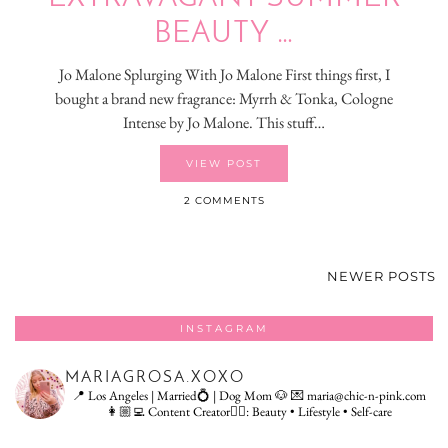
BEAUTY …
Jo Malone Splurging With Jo Malone First things first, I
bought a brand new fragrance: Myrrh & Tonka, Cologne
Intense by Jo Malone. This stuff…
VIEW POST
2 COMMENTS
NEWER POSTS
INSTAGRAM
MARIAGROSA.XOXO
📍 Los Angeles | Married💍 | Dog Mom 🐶
💌 maria@chic-n-pink.com
👩🏼‍💻 Content Creator👇🏻: Beauty • Lifestyle • Self-care