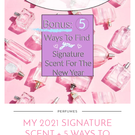
PERFUMES
MY 2021 SIGNATURE
SCENT + 5 WAYS TO