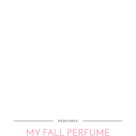
PERFUMES
MY FALL PERFUME