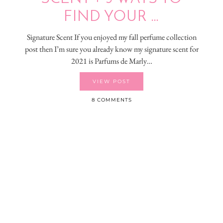
FIND YOUR …
Signature Scent If you enjoyed my fall perfume collection
post then I’m sure you already know my signature scent for
2021 is Parfums de Marly…
VIEW POST
8 COMMENTS