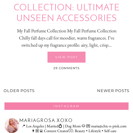
COLLECTION: ULTIMATE
UNSEEN ACCESSORIES
My Fall Perfume Collection My Fall Perfume Collection
Chilly fall days call for moodier, warm fragrances. I’ve
switched up my fragrance profile: airy, light, crisp…
VIEW POST
29 COMMENTS
OLDER POSTS
NEWER POSTS
INSTAGRAM
MARIAGROSA.XOXO
📍 Los Angeles | Married💍 | Dog Mom 🐶
💌 maria@chic-n-pink.com
👩🏼‍💻 Content Creator👇🏻: Beauty • Lifestyle • Self-care