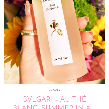
BEAUTY
BVLGARI – AU THÉ
BLANC: SUMMER IN A …