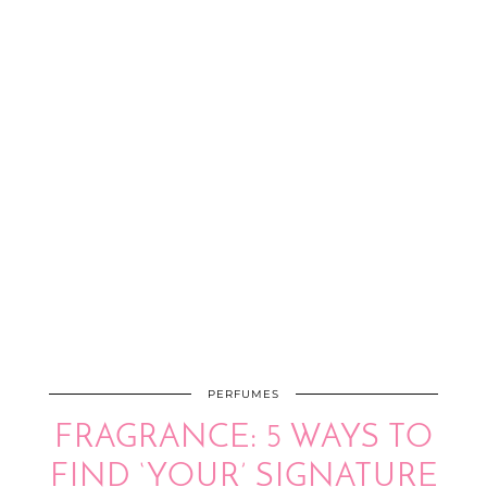
PERFUMES
FRAGRANCE: 5 WAYS TO
FIND ‘YOUR’ SIGNATURE