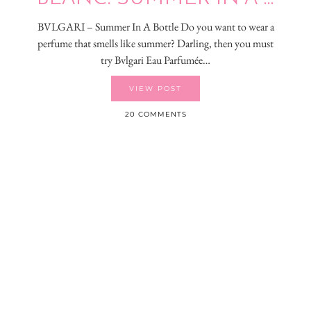
BVLGARI – Summer In A Bottle Do you want to wear a
perfume that smells like summer? Darling, then you must
try Bvlgari Eau Parfumée…
VIEW POST
20 COMMENTS