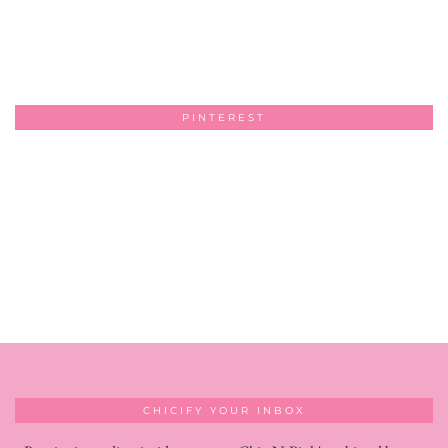
PINTEREST
CHICIFY YOUR INBOX