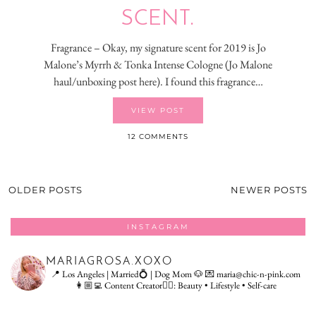
SCENT.
Fragrance – Okay, my signature scent for 2019 is Jo
Malone’s Myrrh & Tonka Intense Cologne (Jo Malone
haul/unboxing post here). I found this fragrance…
VIEW POST
12 COMMENTS
OLDER POSTS
NEWER POSTS
INSTAGRAM
MARIAGROSA.XOXO
📍 Los Angeles | Married💍 | Dog Mom 🐶
💌 maria@chic-n-pink.com
👩🏼‍💻 Content Creator👇🏻: Beauty • Lifestyle • Self-care