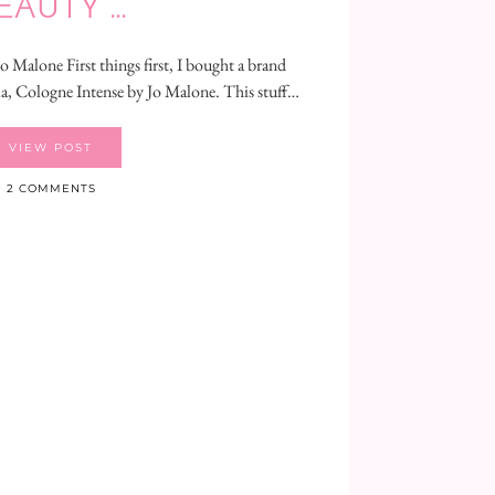
EAUTY …
 Malone First things first, I bought a brand
, Cologne Intense by Jo Malone. This stuff…
VIEW POST
2 COMMENTS