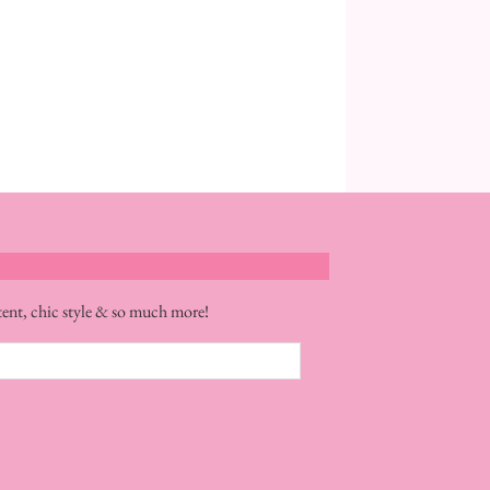
tent, chic style & so much more!