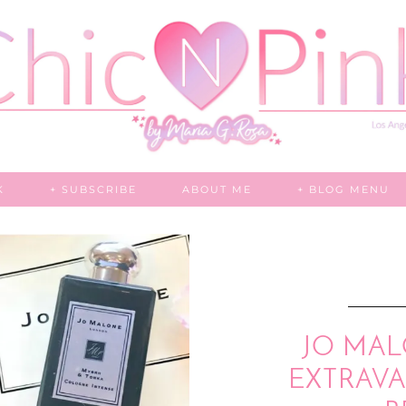
K
+ SUBSCRIBE
ABOUT ME
+ BLOG MENU
JO MAL
EXTRAV