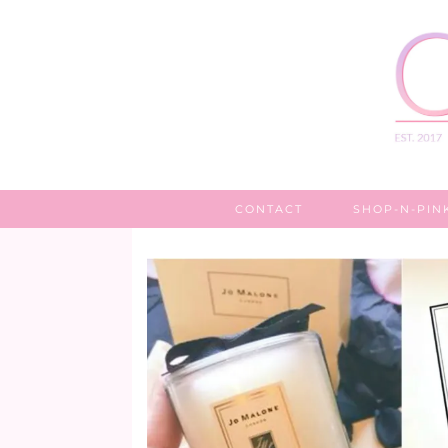
CONTACT
SHOP-N-PIN