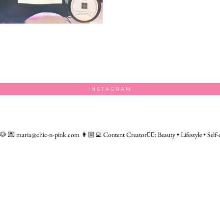
INSTAGRAM
 🐶
💌 maria@chic-n-pink.com
👩🏼‍💻 Content Creator👇🏻: Beauty • Lifestyle • Self-