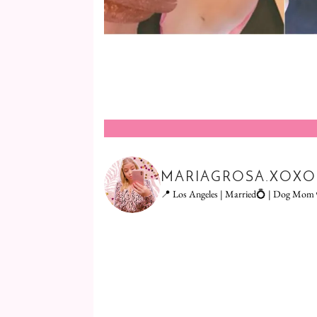
MARIAGROSA.XOXO
📍 Los Angeles | Married💍 | Dog Mom