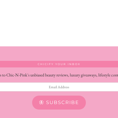
CHICIFY YOUR INBOX
s to Chic-N-Pink's unbiased beauty reviews, luxury giveaways, lifestyle con
🦋 SUBSCRIBE