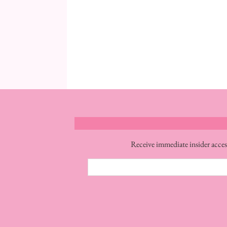
Receive immediate insider acces
Email
Address