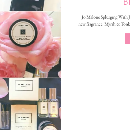
B
Jo Malone Splurging With Jo
new fragrance: Myrrh & Tonka