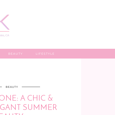
BEAUTY
LIFESTYLE
BEAUTY
ONE: A CHIC &
AGANT SUMMER