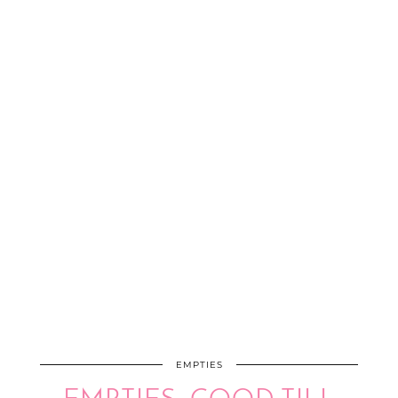
EMPTIES