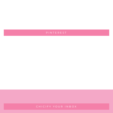
PINTEREST
CHICIFY YOUR INBOX