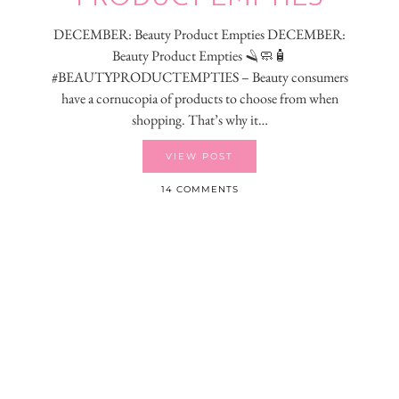
DECEMBER: Beauty Product Empties DECEMBER:
Beauty Product Empties 🪒🧼🧴
#BEAUTYPRODUCTEMPTIES – Beauty consumers
have a cornucopia of products to choose from when
shopping. That’s why it…
VIEW POST
14 COMMENTS