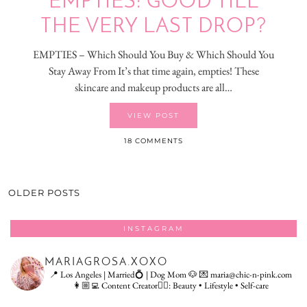
EMPTIES: GOOD TILL
THE VERY LAST DROP?
EMPTIES – Which Should You Buy & Which Should You
Stay Away From It’s that time again, empties! These
skincare and makeup products are all…
VIEW POST
18 COMMENTS
OLDER POSTS
INSTAGRAM
MARIAGROSA.XOXO
📍 Los Angeles | Married💍 | Dog Mom 🐶
💌 maria@chic-n-pink.com
👩🏼‍💻 Content Creator👇🏻: Beauty • Lifestyle • Self-care