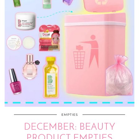
EMPTIES
DECEMBER: BEAUTY
PRODUCT EMPTIES