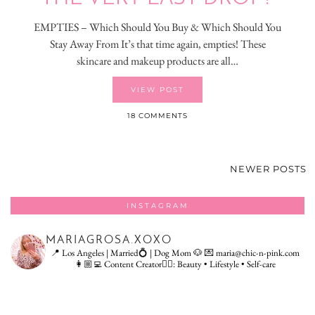
EMPTIES – Which Should You Buy & Which Should You
Stay Away From It’s that time again, empties! These
skincare and makeup products are all…
VIEW POST
18 COMMENTS
NEWER POSTS
INSTAGRAM
MARIAGROSA.XOXO
📍 Los Angeles | Married💍 | Dog Mom 🐶
💌 maria@chic-n-pink.com
👩🏼‍💻 Content Creator👇🏻: Beauty • Lifestyle • Self-care