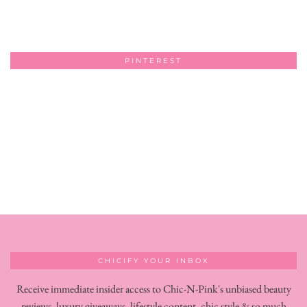
PINTEREST
CHICIFY YOUR INBOX
Receive immediate insider access to Chic-N-Pink's unbiased beauty
reviews, luxury giveaways, lifestyle content, chic style & so much