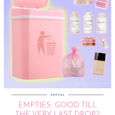
EMPTIES
EMPTIES: GOOD TILL
THE VERY LAST DROP?