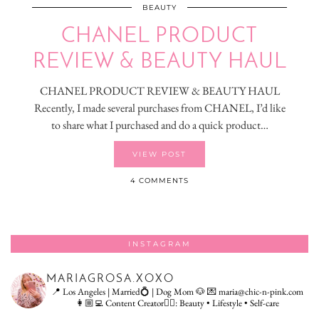
BEAUTY
CHANEL PRODUCT
REVIEW & BEAUTY HAUL
CHANEL PRODUCT REVIEW & BEAUTY HAUL
Recently, I made several purchases from CHANEL, I’d like
to share what I purchased and do a quick product…
VIEW POST
4 COMMENTS
INSTAGRAM
MARIAGROSA.XOXO
📍 Los Angeles | Married💍 | Dog Mom 🐶
💌 maria@chic-n-pink.com
👩🏼‍💻 Content Creator👇🏻: Beauty • Lifestyle • Self-care