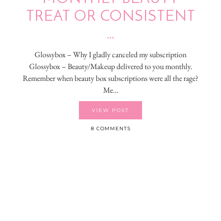
TREAT OR CONSISTENT
…
Glossybox – Why I gladly canceled my subscription
Glossybox – Beauty/Makeup delivered to you monthly.
Remember when beauty box subscriptions were all the rage?
Me…
VIEW POST
8 COMMENTS