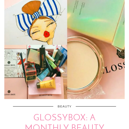
BEAUTY
GLOSSYBOX: A
MONTHLY BEAUTY