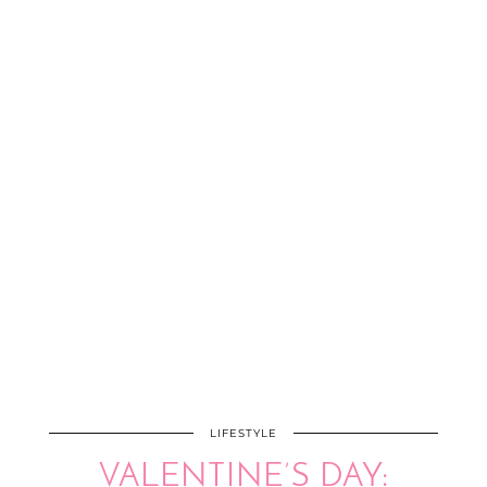
LIFESTYLE
VALENTINE’S DAY: