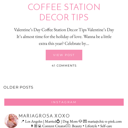
COFFEE STATION
DECOR TIPS
Valentine’s Day Coffee Station Decor Tips Valentine’s Day
It’s almost time for the holiday of love. Wanna be a little
extra this year? Celebrate by…
VIEW POST
41 COMMENTS
OLDER POSTS
INSTAGRAM
MARIAGROSA.XOXO
📍 Los Angeles | Married💍 | Dog Mom 🐶
💌 maria@chic-n-pink.com
👩🏼‍💻 Content Creator👇🏻: Beauty • Lifestyle • Self-care