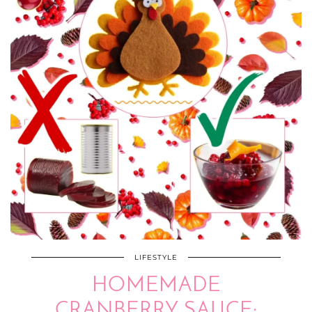
LIFESTYLE
HOMEMADE
CRANBERRY SAUCE: