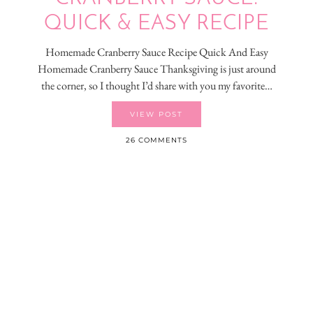
QUICK & EASY RECIPE
Homemade Cranberry Sauce Recipe Quick And Easy
Homemade Cranberry Sauce Thanksgiving is just around
the corner, so I thought I’d share with you my favorite…
VIEW POST
26 COMMENTS