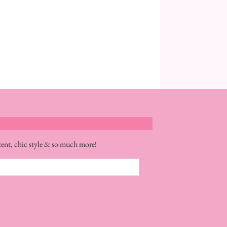
tent, chic style & so much more!