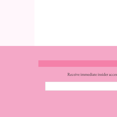
Receive immediate insider acces
Email
Address