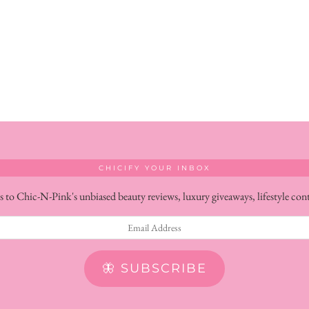
CHICIFY YOUR INBOX
s to Chic-N-Pink's unbiased beauty reviews, luxury giveaways, lifestyle con
🦋 SUBSCRIBE