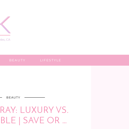
BEAUTY
LIFESTYLE
BEAUTY
RAY: LUXURY VS.
LE | SAVE OR …