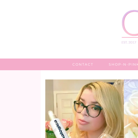
CONTACT
SHOP-N-PIN