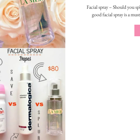
Facial spray – Should you sp
good facial spray is a mus