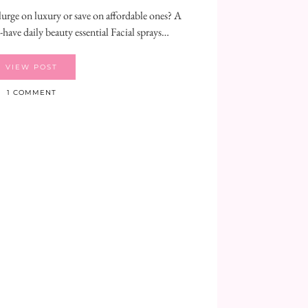
lurge on luxury or save on affordable ones? A
t-have daily beauty essential Facial sprays…
VIEW POST
1 COMMENT