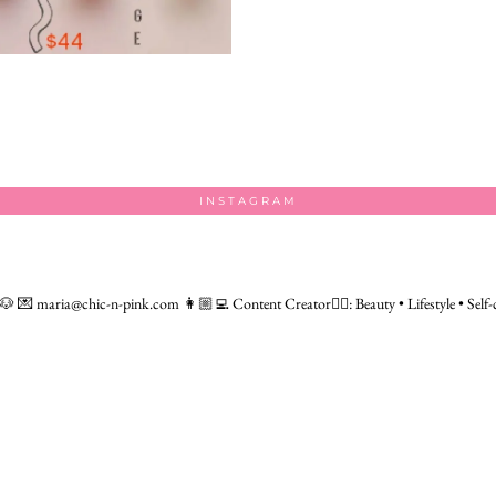
INSTAGRAM
 🐶
💌 maria@chic-n-pink.com
👩🏼‍💻 Content Creator👇🏻: Beauty • Lifestyle • Self-