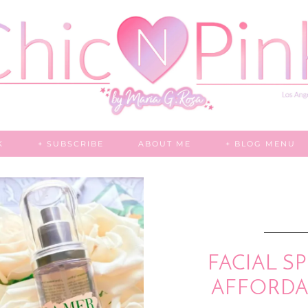
K
+ SUBSCRIBE
ABOUT ME
+ BLOG MENU
FACIAL SP
AFFORDAB