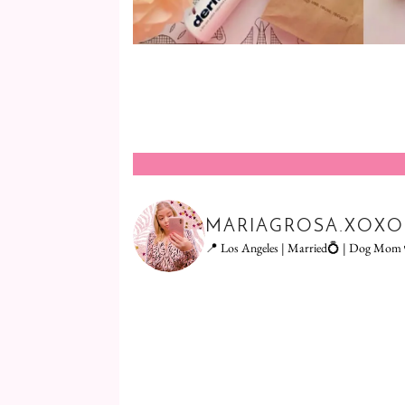
MARIAGROSA.XOXO
📍 Los Angeles | Married💍 | Dog Mom