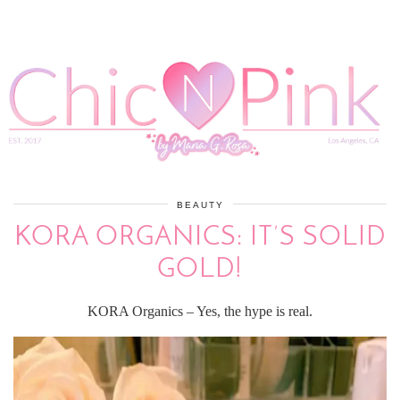
BEAUTY
KORA ORGANICS: IT’S SOLID
GOLD!
KORA Organics – Yes, the hype is real.