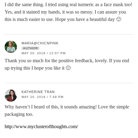
I did the same thing. I tried using real turmeric as a face mask too!
Yes, and it stained my hands, it was so messy. I can assure you
this is much easier to use. Hope you have a beautiful day 🙂
MARIA@CHICNPINK
AUTHOR
MAY 20, 2019 / 12:07 PM
Thank you so much for the positive feedback, lovely. If you end
up trying this I hope you like it 🙂
KATHERINE TRAN
MAY 20, 2019 / 7:49 PM
Why haven’t I heard of this, it sounds amazing! Love the simple
packaging too.
http://www.myclusterofthoughts.com/