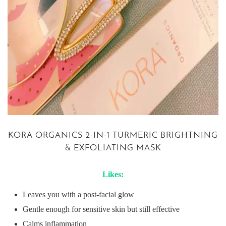
KORA ORGANICS 2-IN-1 TURMERIC BRIGHTNING
& EXFOLIATING MASK
Likes:
Leaves you with a post-facial glow
Gentle enough for sensitive skin but still effective
Calms inflammation