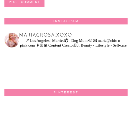
INSTAGRAM
MARIAGROSA.XOXO
📍 Los Angeles | Married💍 | Dog Mom 🐶
💌 maria@chic-n-
pink.com
👩🏼‍💻 Content Creator👇🏻: Beauty • Lifestyle • Self-care
PINTEREST