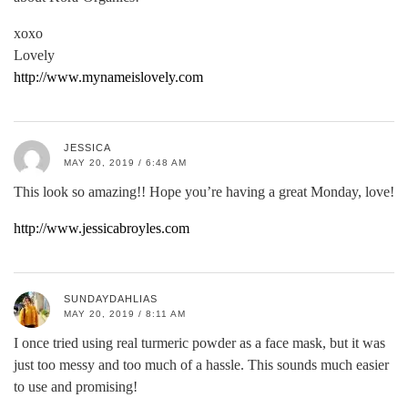
xoxo
Lovely
http://www.mynameislovely.com
JESSICA
MAY 20, 2019 / 6:48 AM
This look so amazing!! Hope you’re having a great Monday, love!
http://www.jessicabroyles.com
SUNDAYDAHLIAS
MAY 20, 2019 / 8:11 AM
I once tried using real turmeric powder as a face mask, but it was
just too messy and too much of a hassle. This sounds much easier
to use and promising!