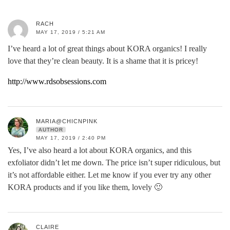
RACH
MAY 17, 2019 / 5:21 AM
I’ve heard a lot of great things about KORA organics! I really
love that they’re clean beauty. It is a shame that it is pricey!
http://www.rdsobsessions.com
MARIA@CHICNPINK
AUTHOR
MAY 17, 2019 / 2:40 PM
Yes, I’ve also heard a lot about KORA organics, and this
exfoliator didn’t let me down. The price isn’t super ridiculous, but
it’s not affordable either. Let me know if you ever try any other
KORA products and if you like them, lovely 🙂
CLAIRE