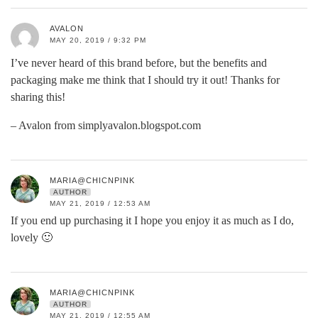
AVALON
MAY 20, 2019 / 9:32 PM
I’ve never heard of this brand before, but the benefits and
packaging make me think that I should try it out! Thanks for
sharing this!
– Avalon from simplyavalon.blogspot.com
MARIA@CHICNPINK
AUTHOR
MAY 21, 2019 / 12:53 AM
If you end up purchasing it I hope you enjoy it as much as I do,
lovely 🙂
MARIA@CHICNPINK
AUTHOR
MAY 21, 2019 / 12:55 AM