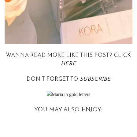
WANNA READ MORE LIKE THIS POST? CLICK
HERE
DON’T FORGET TO
SUBSCRIBE
YOU MAY ALSO ENJOY: