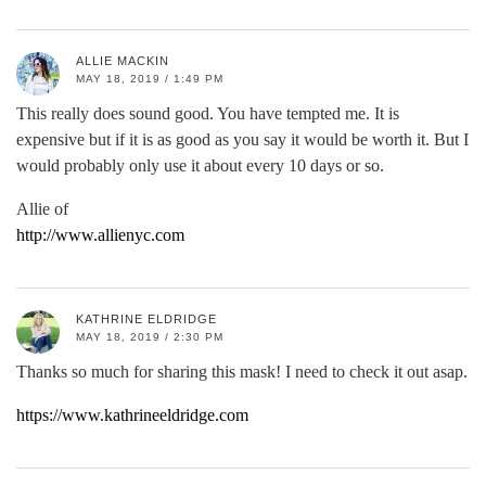
ALLIE MACKIN
MAY 18, 2019 / 1:49 PM
This really does sound good. You have tempted me. It is
expensive but if it is as good as you say it would be worth it. But I
would probably only use it about every 10 days or so.
Allie of
http://www.allienyc.com
KATHRINE ELDRIDGE
MAY 18, 2019 / 2:30 PM
Thanks so much for sharing this mask! I need to check it out asap.
https://www.kathrineeldridge.com