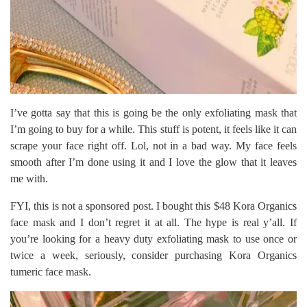
I’ve gotta say that this is going be the only exfoliating mask that
I’m going to buy for a while. This stuff is potent, it feels like it can
scrape your face right off. Lol, not in a bad way. My face feels
smooth after I’m done using it and I love the glow that it leaves
me with.
FYI, this is not a sponsored post. I bought this $48 Kora Organics
face mask and I don’t regret it at all. The hype is real y’all. If
you’re looking for a heavy duty exfoliating mask to use once or
twice a week, seriously, consider purchasing Kora Organics
tumeric face mask.