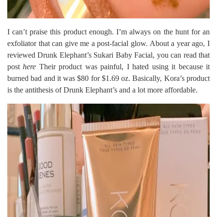
I can’t praise this product enough. I’m always on the hunt for an
exfoliator that can give me a post-facial glow. About a year ago, I
reviewed Drunk Elephant’s Sukari Baby Facial, you can read that
post
here
Their product was painful, I hated using it because it
burned bad and it was $80 for $1.69 oz. Basically, Kora’s product
is the antithesis of Drunk Elephant’s and a lot more affordable.