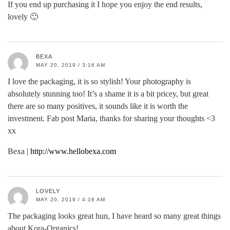
If you end up purchasing it I hope you enjoy the end results,
lovely 🙂
BEXA
MAY 20, 2019 / 3:16 AM
I love the packaging, it is so stylish! Your photography is
absolutely stunning too! It’s a shame it is a bit pricey, but great
there are so many positives, it sounds like it is worth the
investment. Fab post Maria, thanks for sharing your thoughts <3
xx
Bexa |
http://www.hellobexa.com
LOVELY
MAY 20, 2019 / 4:18 AM
The packaging looks great hun, I have heard so many great things
about Kora-Organics!