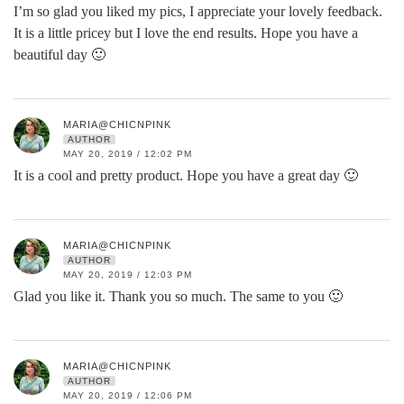
I’m so glad you liked my pics, I appreciate your lovely feedback.
It is a little pricey but I love the end results. Hope you have a
beautiful day 🙂
MARIA@CHICNPINK
AUTHOR
MAY 20, 2019 / 12:02 PM
It is a cool and pretty product. Hope you have a great day 🙂
MARIA@CHICNPINK
AUTHOR
MAY 20, 2019 / 12:03 PM
Glad you like it. Thank you so much. The same to you 🙂
MARIA@CHICNPINK
AUTHOR
MAY 20, 2019 / 12:06 PM