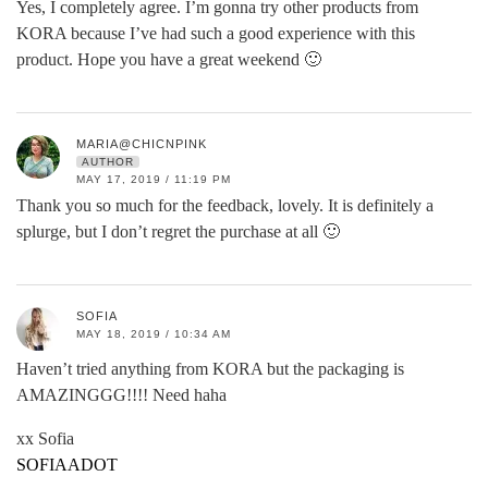
Yes, I completely agree. I’m gonna try other products from
KORA because I’ve had such a good experience with this
product. Hope you have a great weekend 🙂
MARIA@CHICNPINK
AUTHOR
MAY 17, 2019 / 11:19 PM
Thank you so much for the feedback, lovely. It is definitely a
splurge, but I don’t regret the purchase at all 🙂
SOFIA
MAY 18, 2019 / 10:34 AM
Haven’t tried anything from KORA but the packaging is
AMAZINGGG!!!! Need haha
xx Sofia
SOFIAADOT