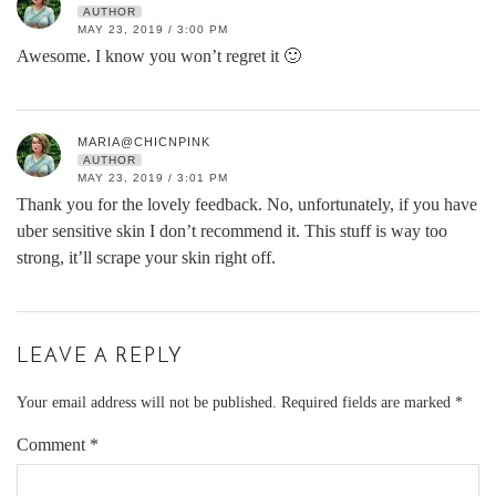
AUTHOR
MAY 23, 2019 / 3:00 PM
Awesome. I know you won’t regret it 🙂
MARIA@CHICNPINK
AUTHOR
MAY 23, 2019 / 3:01 PM
Thank you for the lovely feedback. No, unfortunately, if you have
uber sensitive skin I don’t recommend it. This stuff is way too
strong, it’ll scrape your skin right off.
LEAVE A REPLY
Your email address will not be published.
Required fields are marked
*
Comment
*