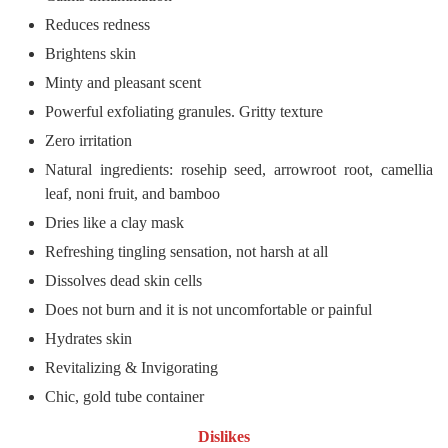
Reduces redness
Brightens skin
Minty and pleasant scent
Powerful exfoliating granules. Gritty texture
Zero irritation
Natural ingredients: rosehip seed, arrowroot root, camellia
leaf, noni fruit, and bamboo
Dries like a clay mask
Refreshing tingling sensation, not harsh at all
Dissolves dead skin cells
Does not burn and it is not uncomfortable or painful
Hydrates skin
Revitalizing & Invigorating
Chic, gold tube container
Dislikes