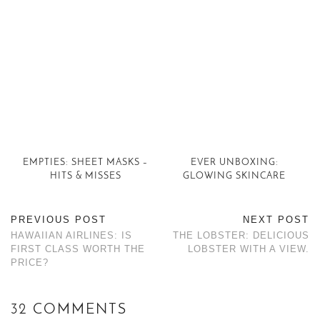
EMPTIES: SHEET MASKS –
EVER UNBOXING:
HITS & MISSES
GLOWING SKINCARE
PREVIOUS POST
NEXT POST
HAWAIIAN AIRLINES: IS
THE LOBSTER: DELICIOUS
FIRST CLASS WORTH THE
LOBSTER WITH A VIEW.
PRICE?
32 COMMENTS