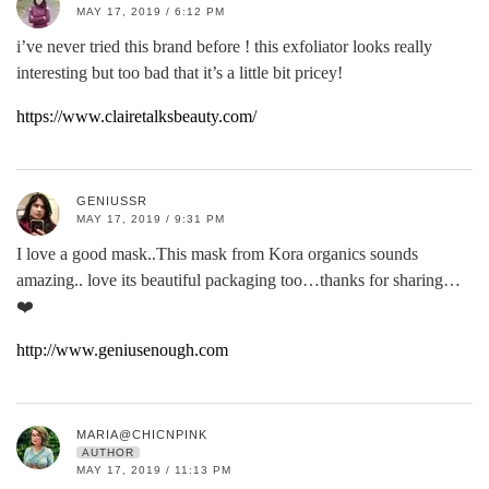
MAY 17, 2019 / 6:12 PM
i’ve never tried this brand before ! this exfoliator looks really
interesting but too bad that it’s a little bit pricey!
https://www.clairetalksbeauty.com/
GENIUSSR
MAY 17, 2019 / 9:31 PM
I love a good mask..This mask from Kora organics sounds
amazing.. love its beautiful packaging too…thanks for sharing…
❤️
http://www.geniusenough.com
MARIA@CHICNPINK
AUTHOR
MAY 17, 2019 / 11:13 PM