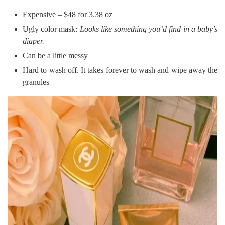
Expensive – $48 for 3.38 oz
Ugly color mask:
Looks like something you’d find in a baby’s
diaper.
Can be a little messy
Hard to wash off. It takes forever to wash and wipe away the
granules