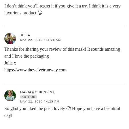
I don’t think you’ll regret it if you give it a try. I think it is a very
luxurious product 🙂
JULIA
MAY 22, 2019 / 11:26 AM
Thanks for sharing your review of this mask! It sounds amazing
and I love the packaging
Julia x
https://www.thevelvetrunway.com
MARIA@CHICNPINK
AUTHOR
MAY 22, 2019 / 4:25 PM
So glad you liked the post, lovely 🙂 Hope you have a beautiful
day!