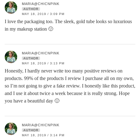
MARIA@CHICNPINK
AUTHOR
MAY 18, 2019 / 3:09 PM
I love the packaging too. The sleek, gold tube looks so luxurious
in my makeup station 🙂
MARIA@CHICNPINK
AUTHOR
MAY 18, 2019 / 3:13 PM
Honestly, I hardly never write too many positive reviews on
products. 99% of the products I review I purchase all on my own,
so I’m not going to give a fake review. I honestly like this product,
and I use it about twice a week because it is really strong. Hope
you have a beautiful day 🙂
MARIA@CHICNPINK
AUTHOR
MAY 18, 2019 / 3:14 PM