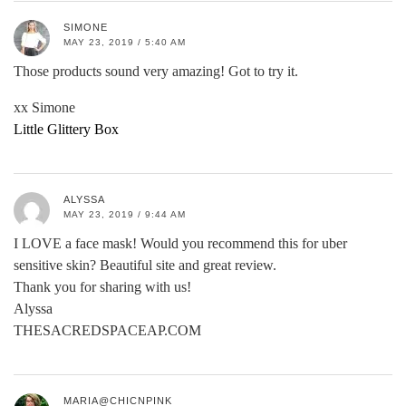
SIMONE
MAY 23, 2019 / 5:40 AM
Those products sound very amazing! Got to try it.
xx Simone
Little Glittery Box
ALYSSA
MAY 23, 2019 / 9:44 AM
I LOVE a face mask! Would you recommend this for uber
sensitive skin? Beautiful site and great review.
Thank you for sharing with us!
Alyssa
THESACREDSPACEAP.COM
MARIA@CHICNPINK