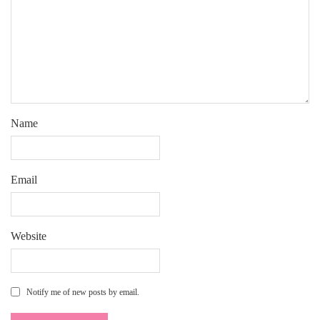
Name
Email
Website
Notify me of new posts by email.