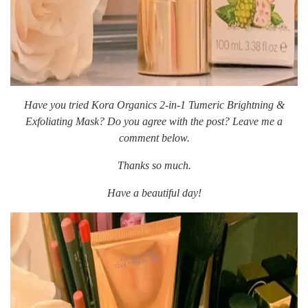
Have you tried Kora Organics 2-in-1 Tumeric Brightning &
Exfoliating Mask? Do you agree with the post? Leave me a
comment below.
Thanks so much.
Have a beautiful day!