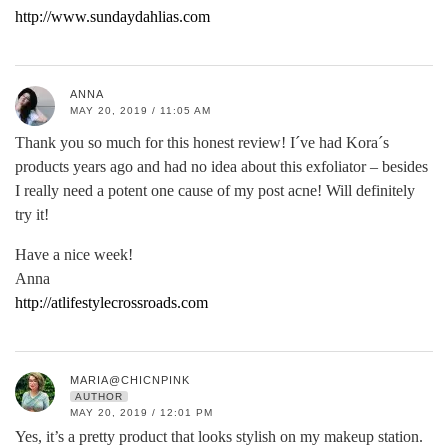
http://www.sundaydahlias.com
ANNA
MAY 20, 2019 / 11:05 AM
Thank you so much for this honest review! I´ve had Kora´s
products years ago and had no idea about this exfoliator – besides
I really need a potent one cause of my post acne! Will definitely
try it!
Have a nice week!
Anna
http://atlifestylecrossroads.com
MARIA@CHICNPINK
AUTHOR
MAY 20, 2019 / 12:01 PM
Yes, it’s a pretty product that looks stylish on my makeup station.