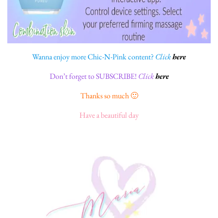
Wanna enjoy more Chic-N-Pink content?
Click
here
Don’t forget to SUBSCRIBE!
Click
here
Thanks so much 🙂
Have a beautiful day