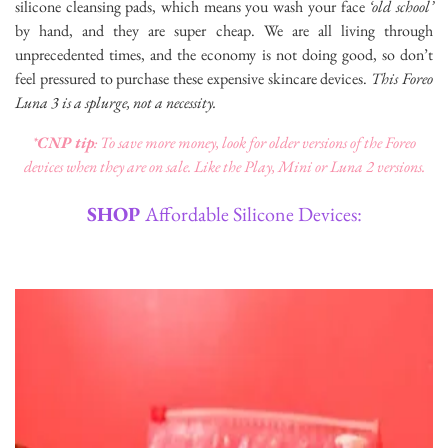
silicone cleansing pads, which means you wash your face
‘old school’
by hand, and they are super cheap. We are all living through
unprecedented times, and the economy is not doing good, so don’t
feel pressured to purchase these expensive skincare devices.
This Foreo
Luna 3 is a splurge, not a necessity.
*
CNP tip
: To save more money, look for older versions of the Foreo
devices when they are on sale. Like the Play, Mini or Luna 2 versions.
SHOP
Affordable Silicone Devices: