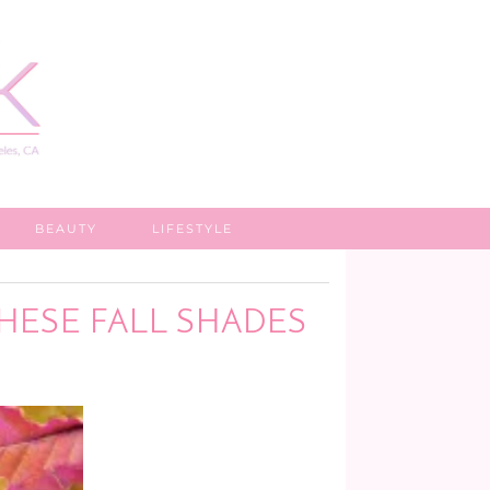
BEAUTY
LIFESTYLE
THESE FALL SHADES