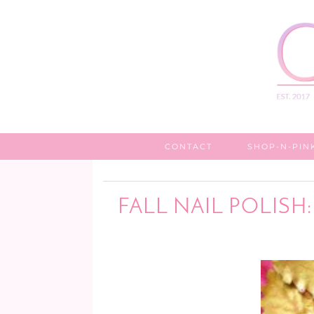
CONTACT
SHOP-N-PIN
FALL NAIL POLISH