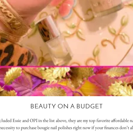
BEAUTY ON A BUDGET
cluded Essie and OPI in the list above, they are my top favorite affordable n
a necessity to purchase bougie nail polishes right now if your finances don’t al