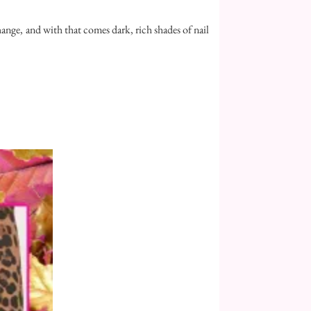
 change, and with that comes dark, rich shades of nail