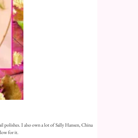
ail polishes. I also own a lot of Sally Hansen, China
low for it.