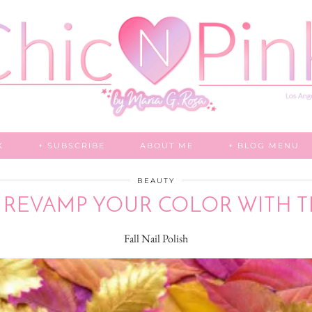
K
+ SUBSCRIBE
ABOUT ME
+ BLOG MENU
BEAUTY
: REVAMP YOUR COLOR WITH 
Fall Nail Polish