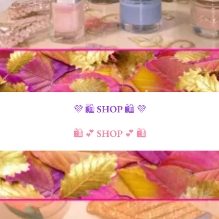
💜 🛍️
SHOP
🛍️ 💜
🛍️ 💕
SHOP
💕 🛍️