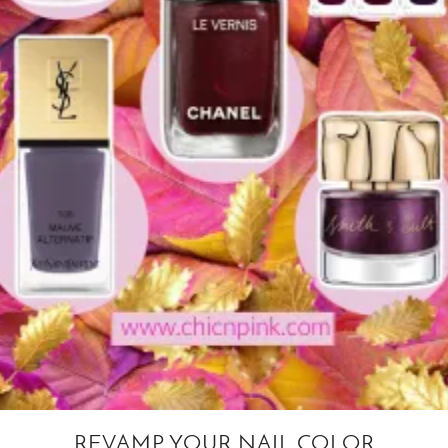
REVAMP YOUR NAIL COLOR