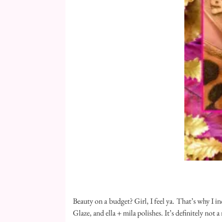
Beauty on a budget? Girl, I feel ya. That’s why I in
Glaze, and ella + mila polishes. It’s definitely not 