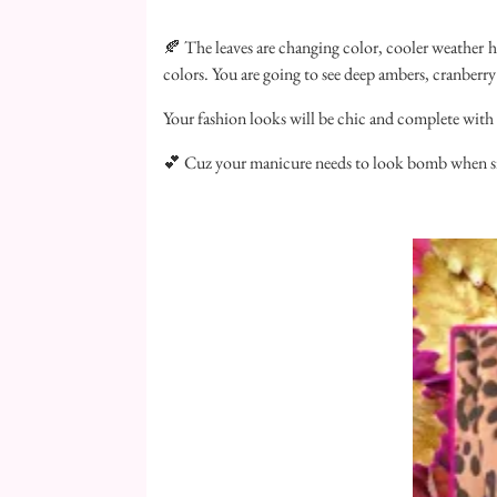
🍂 The leaves are changing color, cooler weather has 
colors. You are going to see deep ambers, cranber
Your fashion looks will be chic and complete with 
💕 Cuz your manicure needs to look bomb when sipp