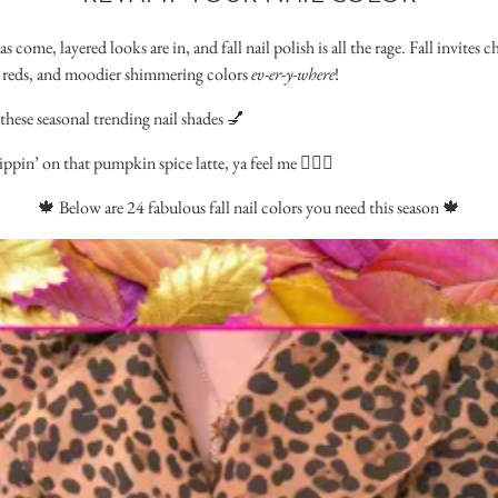
come, layered looks are in, and fall nail polish is all the rage. Fall invites
ry reds, and moodier shimmering colors
ev-er-y-where
!
these seasonal trending nail shades 💅
in’ on that pumpkin spice latte, ya feel me 🙋🏻‍♀️
🍁 Below are 24 fabulous fall nail colors you need this season 🍁