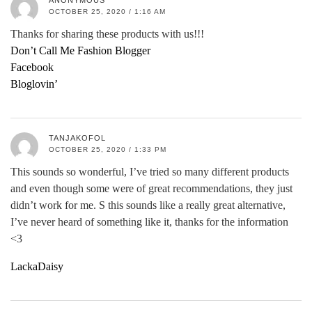
ANONYMOUS
OCTOBER 25, 2020 / 1:16 AM
Thanks for sharing these products with us!!!
Don’t Call Me Fashion Blogger
Facebook
Bloglovin’
TANJAKOFOL
OCTOBER 25, 2020 / 1:33 PM
This sounds so wonderful, I’ve tried so many different products
and even though some were of great recommendations, they just
didn’t work for me. S this sounds like a really great alternative,
I’ve never heard of something like it, thanks for the information
<3
LackaDaisy