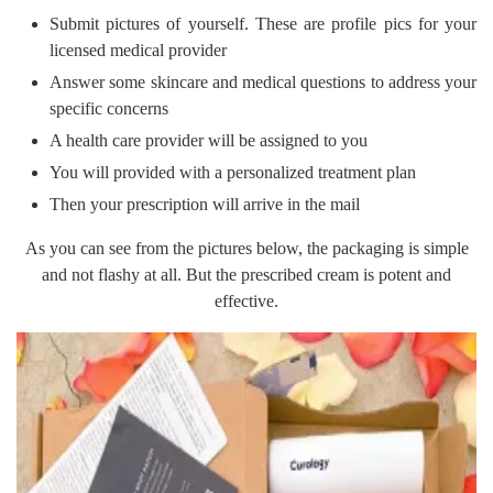
Submit pictures of yourself. These are profile pics for your
licensed medical provider
Answer some skincare and medical questions to address your
specific concerns
A health care provider will be assigned to you
You will provided with a personalized treatment plan
Then your prescription will arrive in the mail
As you can see from the pictures below, the packaging is simple
and not flashy at all. But the prescribed cream is potent and
effective.