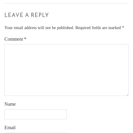
LEAVE A REPLY
Your email address will not be published.
Required fields are marked
*
Comment
*
Name
Email