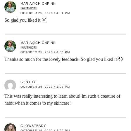
MARIA@CHICNPINK
AUTHOR
OCTOBER 25, 2020 / 4:34 PM
So glad you liked it 🙂
MARIA@CHICNPINK
AUTHOR
OCTOBER 25, 2020 / 4:34 PM
Thanks so much for the lovely feedback. So glad you liked it 🙂
GENTRY
OCTOBER 26, 2020 / 1:07 PM
This was really interesting to learn about! Im such a creature of
habit when it comes to my skincare!
GLOWSTEADY
OCTOBER 26, 2020 / 2:55 PM