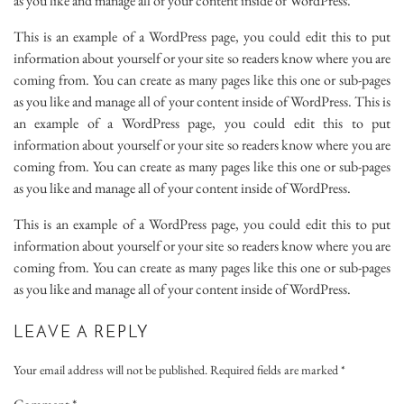
as you like and manage all of your content inside of WordPress.
This is an example of a WordPress page, you could edit this to put
information about yourself or your site so readers know where you are
coming from. You can create as many pages like this one or sub-pages
as you like and manage all of your content inside of WordPress. This is
an example of a WordPress page, you could edit this to put
information about yourself or your site so readers know where you are
coming from. You can create as many pages like this one or sub-pages
as you like and manage all of your content inside of WordPress.
This is an example of a WordPress page, you could edit this to put
information about yourself or your site so readers know where you are
coming from. You can create as many pages like this one or sub-pages
as you like and manage all of your content inside of WordPress.
LEAVE A REPLY
Your email address will not be published.
Required fields are marked
*