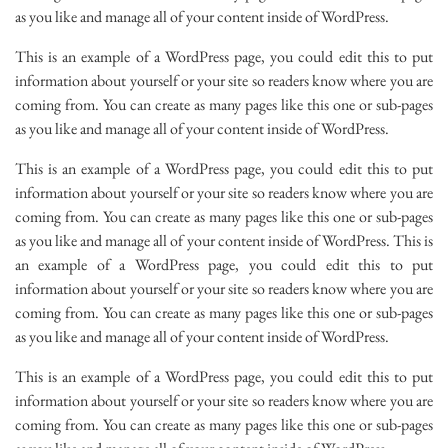
as you like and manage all of your content inside of WordPress.
This is an example of a WordPress page, you could edit this to put
information about yourself or your site so readers know where you are
coming from. You can create as many pages like this one or sub-pages
as you like and manage all of your content inside of WordPress.
This is an example of a WordPress page, you could edit this to put
information about yourself or your site so readers know where you are
coming from. You can create as many pages like this one or sub-pages
as you like and manage all of your content inside of WordPress. This is
an example of a WordPress page, you could edit this to put
information about yourself or your site so readers know where you are
coming from. You can create as many pages like this one or sub-pages
as you like and manage all of your content inside of WordPress.
This is an example of a WordPress page, you could edit this to put
information about yourself or your site so readers know where you are
coming from. You can create as many pages like this one or sub-pages