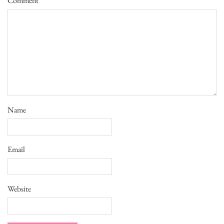
Comment
*
Name
Email
Website