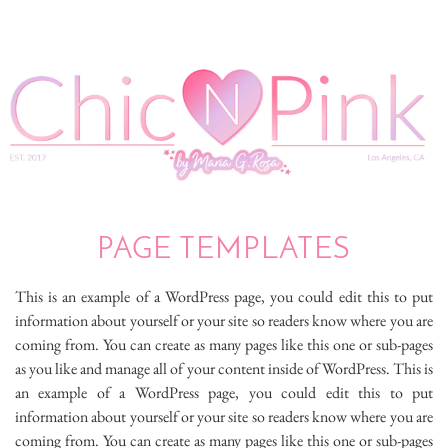
PAGE TEMPLATES
This is an example of a WordPress page, you could edit this to put
information about yourself or your site so readers know where you are
coming from. You can create as many pages like this one or sub-pages
as you like and manage all of your content inside of WordPress. This is
an example of a WordPress page, you could edit this to put
information about yourself or your site so readers know where you are
coming from. You can create as many pages like this one or sub-pages