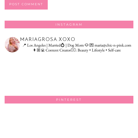
INSTAGRAM
MARIAGROSA.XOXO
📍 Los Angeles | Married💍 | Dog Mom 🐶
💌 maria@chic-n-pink.com
👩🏼‍💻 Content Creator👇🏻: Beauty • Lifestyle • Self-care
PINTEREST