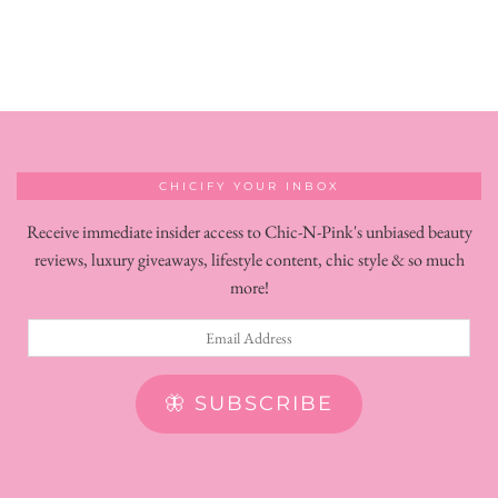
CHICIFY YOUR INBOX
Receive immediate insider access to Chic-N-Pink's unbiased beauty
reviews, luxury giveaways, lifestyle content, chic style & so much
more!
Email
Address
🦋 SUBSCRIBE