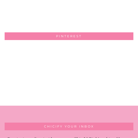
PINTEREST
CHICIFY YOUR INBOX