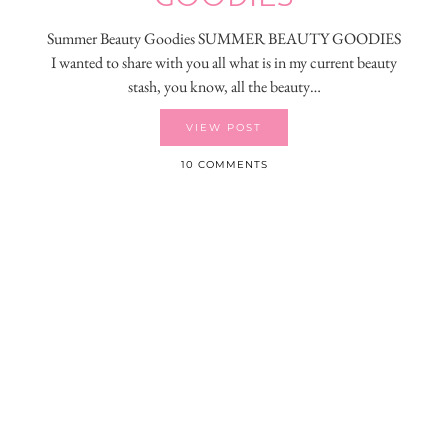
Summer Beauty Goodies SUMMER BEAUTY GOODIES
I wanted to share with you all what is in my current beauty
stash, you know, all the beauty…
VIEW POST
10 COMMENTS