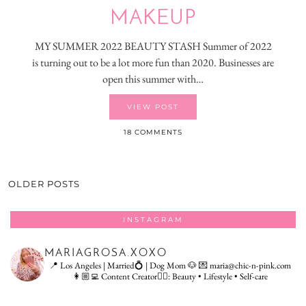
MAKEUP
MY SUMMER 2022 BEAUTY STASH Summer of 2022
is turning out to be a lot more fun than 2020. Businesses are
open this summer with…
VIEW POST
18 COMMENTS
OLDER POSTS
INSTAGRAM
MARIAGROSA.XOXO
📍 Los Angeles | Married💍 | Dog Mom 🐶
💌 maria@chic-n-pink.com
👩🏼‍💻 Content Creator👇🏻: Beauty • Lifestyle • Self-care