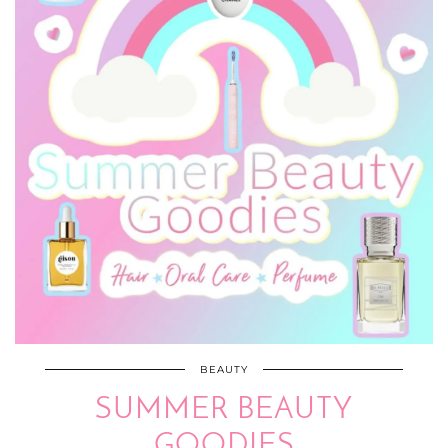
BEAUTY
SUMMER BEAUTY
GOODIES