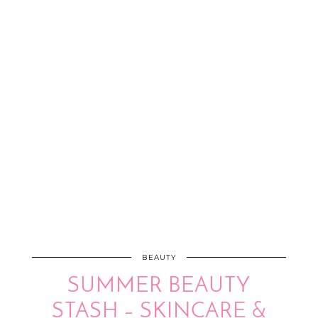
BEAUTY
SUMMER BEAUTY
STASH – SKINCARE &