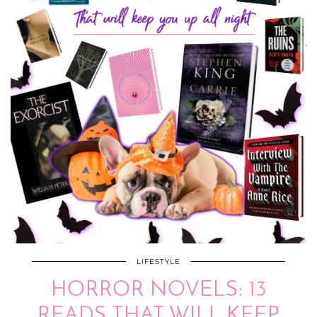
LIFESTYLE
HORROR NOVELS: 13
READS THAT WILL KEEP