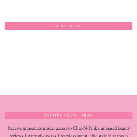
PINTEREST
CHICIFY YOUR INBOX
Receive immediate insider access to Chic-N-Pink's unbiased beauty
reviews, luxury giveaways, lifestyle content, chic style & so much