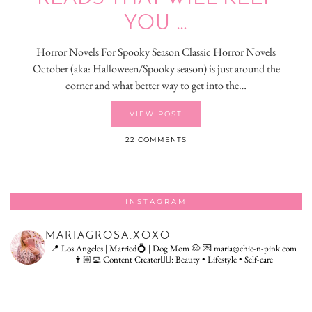
YOU …
Horror Novels For Spooky Season Classic Horror Novels
October (aka: Halloween/Spooky season) is just around the
corner and what better way to get into the…
VIEW POST
22 COMMENTS
INSTAGRAM
MARIAGROSA.XOXO
📍 Los Angeles | Married💍 | Dog Mom 🐶
💌 maria@chic-n-pink.com
👩🏼‍💻 Content Creator👇🏻: Beauty • Lifestyle • Self-care