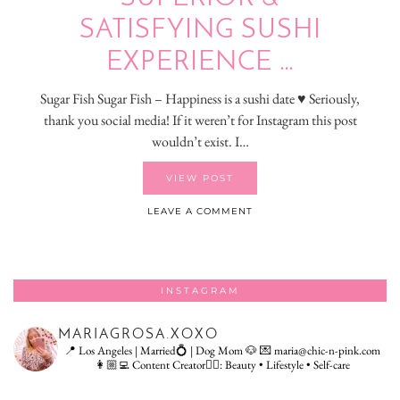
SATISFYING SUSHI
EXPERIENCE …
Sugar Fish Sugar Fish – Happiness is a sushi date ♥ Seriously,
thank you social media! If it weren’t for Instagram this post
wouldn’t exist. I…
VIEW POST
LEAVE A COMMENT
INSTAGRAM
MARIAGROSA.XOXO
📍 Los Angeles | Married💍 | Dog Mom 🐶
💌 maria@chic-n-pink.com
👩🏼‍💻 Content Creator👇🏻: Beauty • Lifestyle • Self-care