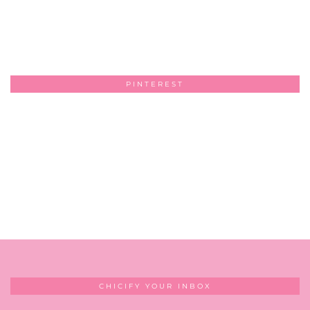
PINTEREST
CHICIFY YOUR INBOX