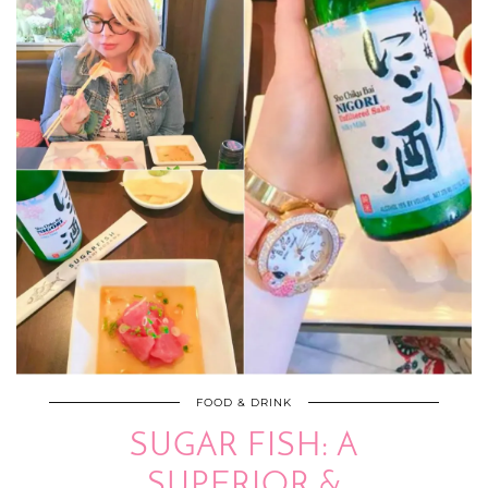
FOOD & DRINK
SUGAR FISH: A
SUPERIOR &