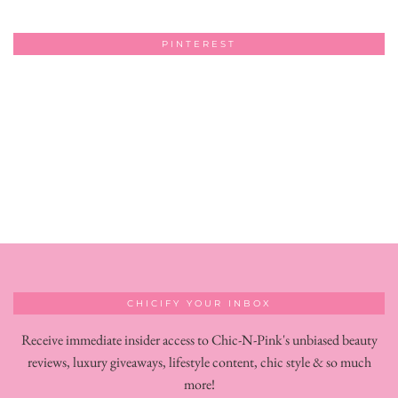
PINTEREST
CHICIFY YOUR INBOX
Receive immediate insider access to Chic-N-Pink's unbiased beauty
reviews, luxury giveaways, lifestyle content, chic style & so much
more!