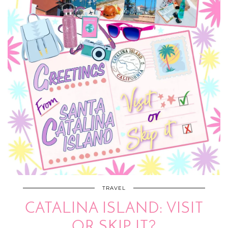
TRAVEL
CATALINA ISLAND: VISIT
OR SKIP IT?