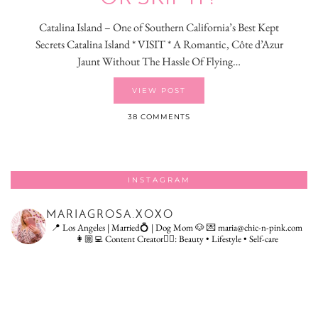
Catalina Island – One of Southern California’s Best Kept
Secrets Catalina Island * VISIT * A Romantic, Côte d’Azur
Jaunt Without The Hassle Of Flying…
VIEW POST
38 COMMENTS
INSTAGRAM
MARIAGROSA.XOXO
📍 Los Angeles | Married💍 | Dog Mom 🐶
💌 maria@chic-n-pink.com
👩🏼‍💻 Content Creator👇🏻: Beauty • Lifestyle • Self-care