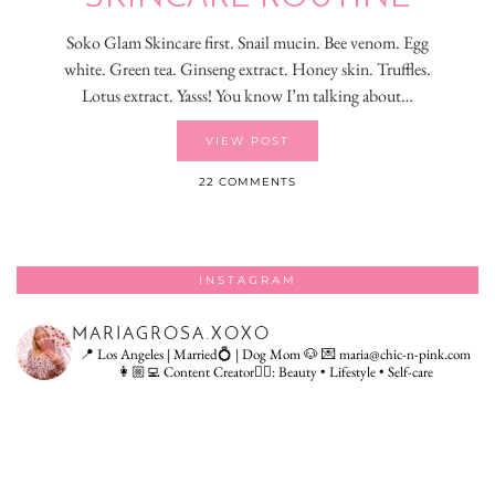
Soko Glam Skincare first. Snail mucin. Bee venom. Egg
white. Green tea. Ginseng extract. Honey skin. Truffles.
Lotus extract. Yasss! You know I’m talking about…
VIEW POST
22 COMMENTS
INSTAGRAM
MARIAGROSA.XOXO
📍 Los Angeles | Married💍 | Dog Mom 🐶
💌 maria@chic-n-pink.com
👩🏼‍💻 Content Creator👇🏻: Beauty • Lifestyle • Self-care