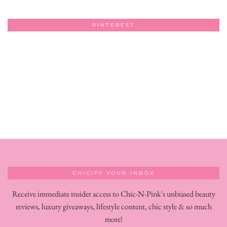
PINTEREST
CHICIFY YOUR INBOX
Receive immediate insider access to Chic-N-Pink's unbiased beauty
reviews, luxury giveaways, lifestyle content, chic style & so much
more!