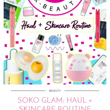
BEAUTY
SOKO GLAM: HAUL +
SKINCARE ROUTINE