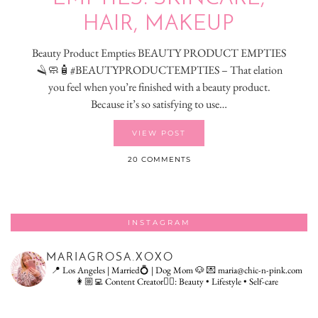
HAIR, MAKEUP
Beauty Product Empties BEAUTY PRODUCT EMPTIES
🪒🧼🧴#BEAUTYPRODUCTEMPTIES – That elation
you feel when you’re finished with a beauty product.
Because it’s so satisfying to use…
VIEW POST
20 COMMENTS
INSTAGRAM
MARIAGROSA.XOXO
📍 Los Angeles | Married💍 | Dog Mom 🐶
💌 maria@chic-n-pink.com
👩🏼‍💻 Content Creator👇🏻: Beauty • Lifestyle • Self-care