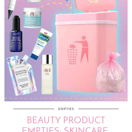
EMPTIES
BEAUTY PRODUCT
EMPTIES: SKINCARE,