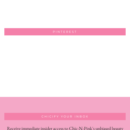
PINTEREST
CHICIFY YOUR INBOX
Receive immediate insider access to Chic-N-Pink's unbiased beauty