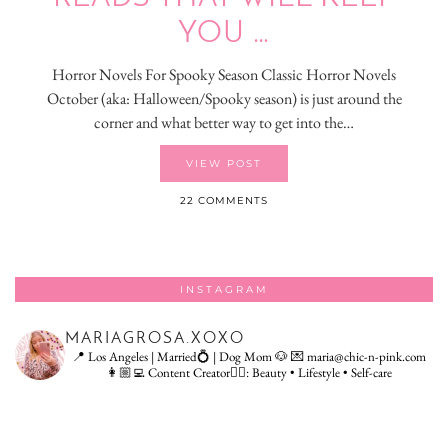
YOU …
Horror Novels For Spooky Season Classic Horror Novels
October (aka: Halloween/Spooky season) is just around the
corner and what better way to get into the…
VIEW POST
22 COMMENTS
INSTAGRAM
MARIAGROSA.XOXO
📍 Los Angeles | Married💍 | Dog Mom 🐶
💌 maria@chic-n-pink.com
👩🏼‍💻 Content Creator👇🏻: Beauty • Lifestyle • Self-care