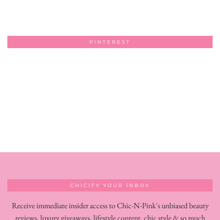
PINTEREST
CHICIFY YOUR INBOX
Receive immediate insider access to Chic-N-Pink's unbiased beauty
reviews, luxury giveaways, lifestyle content, chic style & so much