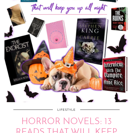
LIFESTYLE
HORROR NOVELS: 13
READS THAT WILL KEEP