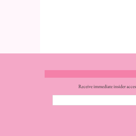
Receive immediate insider acces
Email
Address