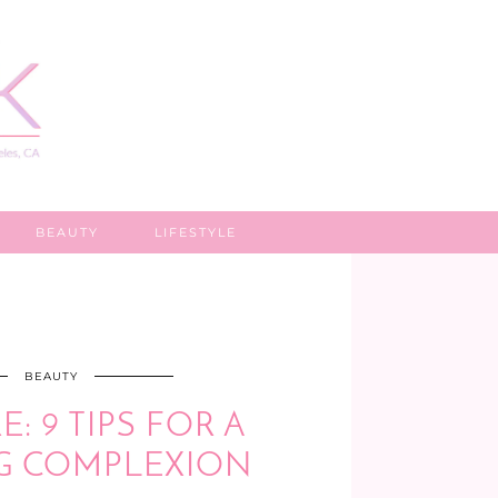
BEAUTY
LIFESTYLE
BEAUTY
: 9 TIPS FOR A
G COMPLEXION