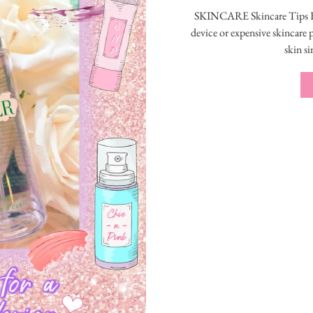
SKINCARE Skincare Tips F
device or expensive skincare
skin si