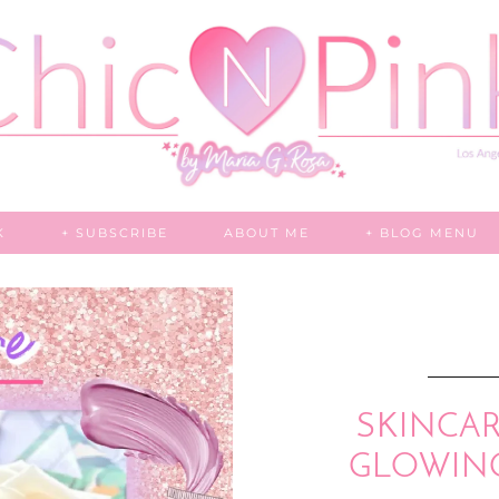
K
+ SUBSCRIBE
ABOUT ME
+ BLOG MENU
SKINCARE
GLOWIN