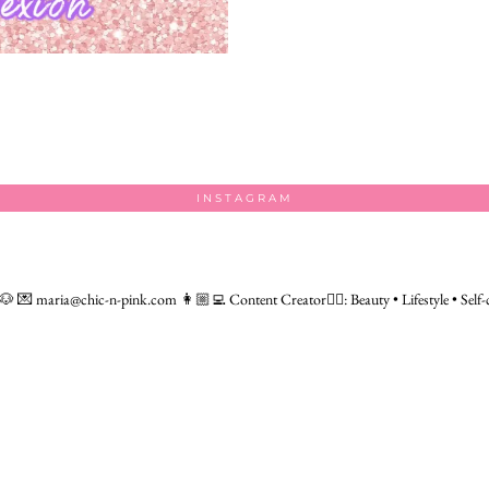
INSTAGRAM
 🐶
💌 maria@chic-n-pink.com
👩🏼‍💻 Content Creator👇🏻: Beauty • Lifestyle • Self-