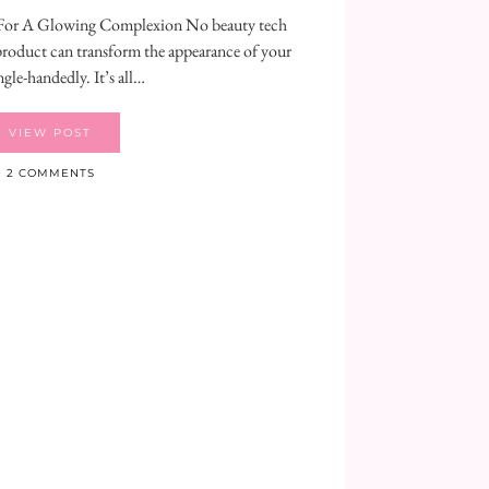
or A Glowing Complexion No beauty tech
 product can transform the appearance of your
ngle-handedly. It’s all…
VIEW POST
2 COMMENTS