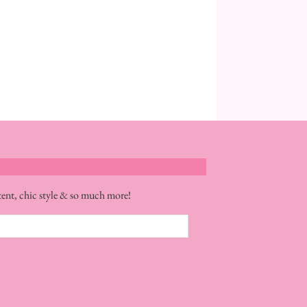
tent, chic style & so much more!