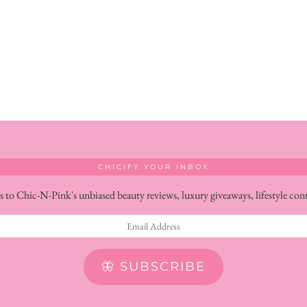
CHICIFY YOUR INBOX
s to Chic-N-Pink's unbiased beauty reviews, luxury giveaways, lifestyle con
🦋 SUBSCRIBE