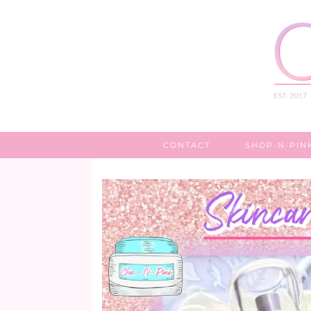
CONTACT
SHOP-N-PIN