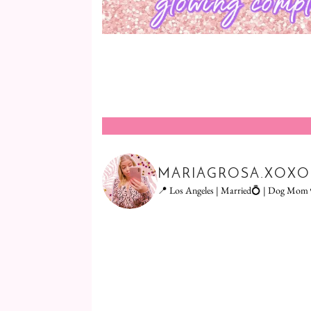
MARIAGROSA.XOXO
📍 Los Angeles | Married💍 | Dog Mom