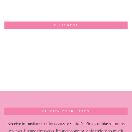
PINTEREST
CHICIFY YOUR INBOX
Receive immediate insider access to Chic-N-Pink's unbiased beauty
reviews, luxury giveaways, lifestyle content, chic style & so much