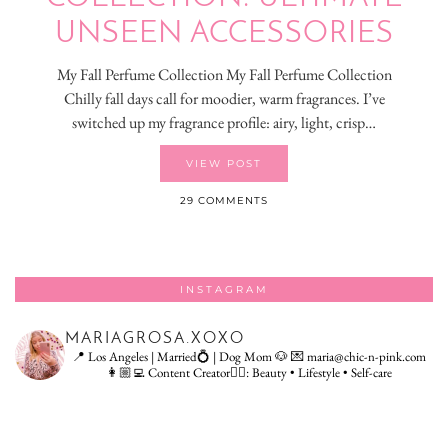
UNSEEN ACCESSORIES
My Fall Perfume Collection My Fall Perfume Collection
Chilly fall days call for moodier, warm fragrances. I’ve
switched up my fragrance profile: airy, light, crisp…
VIEW POST
29 COMMENTS
INSTAGRAM
MARIAGROSA.XOXO
📍 Los Angeles | Married💍 | Dog Mom 🐶
💌 maria@chic-n-pink.com
👩🏼‍💻 Content Creator👇🏻: Beauty • Lifestyle • Self-care