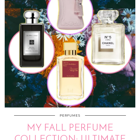
PERFUMES
MY FALL PERFUME
COLLECTION: ULTIMATE