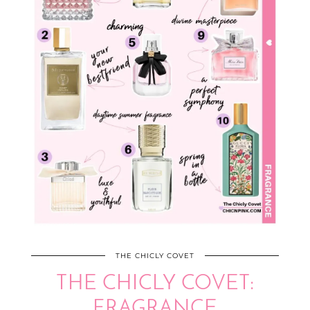
THE CHICLY COVET
THE CHICLY COVET:
FRAGRANCE