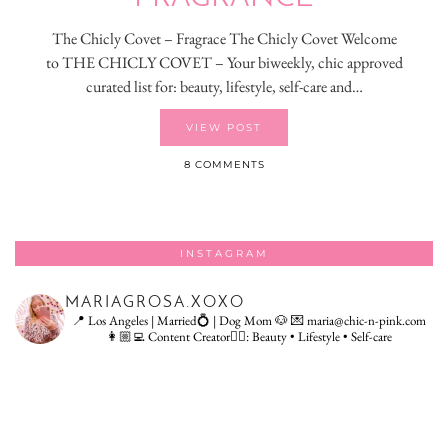
The Chicly Covet – Fragrace The Chicly Covet Welcome
to THE CHICLY COVET – Your biweekly, chic approved
curated list for: beauty, lifestyle, self-care and…
VIEW POST
8 COMMENTS
INSTAGRAM
MARIAGROSA.XOXO
📍 Los Angeles | Married💍 | Dog Mom 🐶
💌 maria@chic-n-pink.com
👩🏼‍💻 Content Creator👇🏻: Beauty • Lifestyle • Self-care