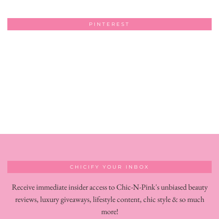
PINTEREST
CHICIFY YOUR INBOX
Receive immediate insider access to Chic-N-Pink's unbiased beauty
reviews, luxury giveaways, lifestyle content, chic style & so much
more!