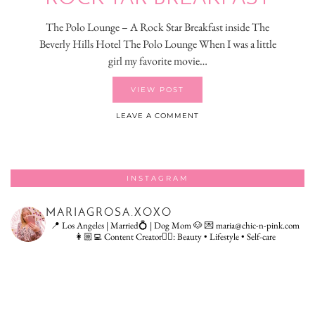
The Polo Lounge – A Rock Star Breakfast inside The
Beverly Hills Hotel The Polo Lounge When I was a little
girl my favorite movie…
VIEW POST
LEAVE A COMMENT
INSTAGRAM
MARIAGROSA.XOXO
📍 Los Angeles | Married💍 | Dog Mom 🐶
💌 maria@chic-n-pink.com
👩🏼‍💻 Content Creator👇🏻: Beauty • Lifestyle • Self-care