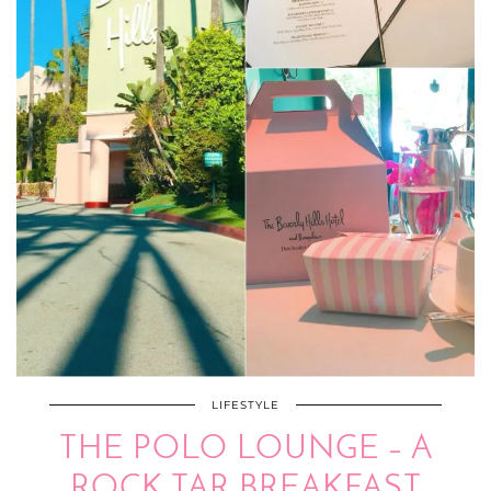
LIFESTYLE
THE POLO LOUNGE – A
ROCK TAR BREAKFAST