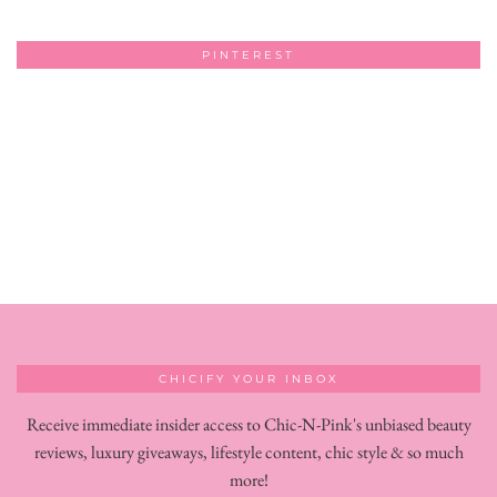
PINTEREST
CHICIFY YOUR INBOX
Receive immediate insider access to Chic-N-Pink's unbiased beauty
reviews, luxury giveaways, lifestyle content, chic style & so much
more!