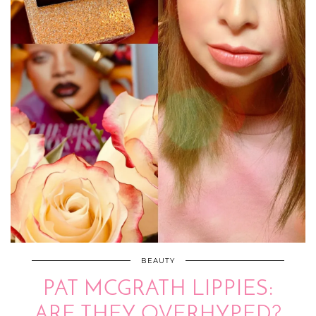
BEAUTY
PAT MCGRATH LIPPIES:
ARE THEY OVERHYPED?