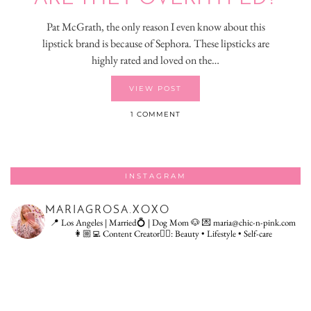
Pat McGrath, the only reason I even know about this
lipstick brand is because of Sephora. These lipsticks are
highly rated and loved on the…
VIEW POST
1 COMMENT
INSTAGRAM
MARIAGROSA.XOXO
📍 Los Angeles | Married💍 | Dog Mom 🐶
💌 maria@chic-n-pink.com
👩🏼‍💻 Content Creator👇🏻: Beauty • Lifestyle • Self-care