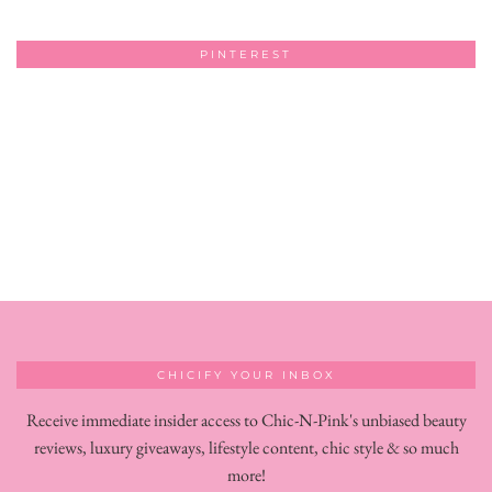
PINTEREST
CHICIFY YOUR INBOX
Receive immediate insider access to Chic-N-Pink's unbiased beauty
reviews, luxury giveaways, lifestyle content, chic style & so much
more!