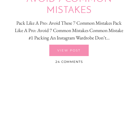
MISTAKES
Pack Like A Pro: Avoid These 7 Common Mistakes Pack
Like A Pro: Avoid 7 Common Mistakes Common Mistake
#1 Packing An Instagram Wardrobe Don’t…
VIEW POST
24 COMMENTS