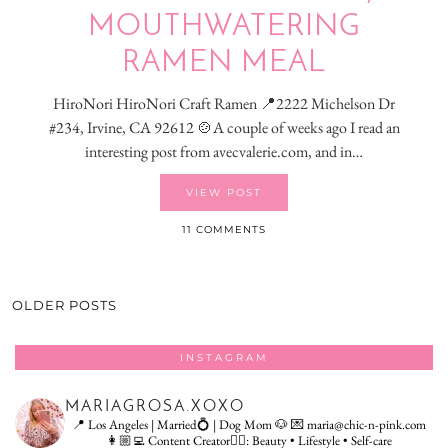
MOUTHWATERING
RAMEN MEAL
HiroNori HiroNori Craft Ramen 📍2222 Michelson Dr
#234, Irvine, CA 92612 🍲A couple of weeks ago I read an
interesting post from avecvalerie.com, and in…
VIEW POST
11 COMMENTS
OLDER POSTS
INSTAGRAM
MARIAGROSA.XOXO
📍 Los Angeles | Married💍 | Dog Mom 🐶
💌 maria@chic-n-pink.com
👩🏼‍💻 Content Creator👇🏻: Beauty • Lifestyle • Self-care