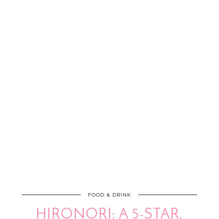
FOOD & DRINK
HIRONORI: A 5-STAR,