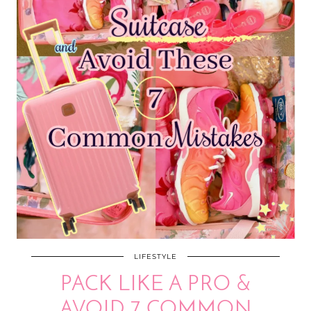
LIFESTYLE
PACK LIKE A PRO &
AVOID 7 COMMON