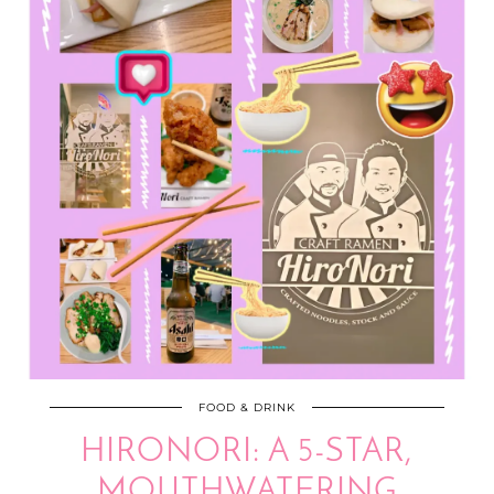
FOOD & DRINK
HIRONORI: A 5-STAR,
MOUTHWATERING