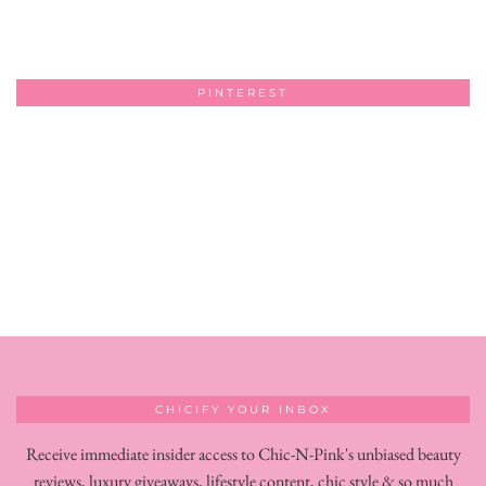
PINTEREST
CHICIFY YOUR INBOX
Receive immediate insider access to Chic-N-Pink's unbiased beauty
reviews, luxury giveaways, lifestyle content, chic style & so much