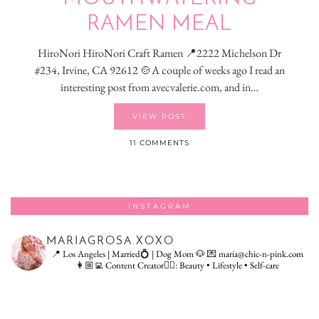
RAMEN MEAL
HiroNori HiroNori Craft Ramen 📍2222 Michelson Dr
#234, Irvine, CA 92612 🍲A couple of weeks ago I read an
interesting post from avecvalerie.com, and in…
VIEW POST
11 COMMENTS
INSTAGRAM
MARIAGROSA.XOXO
📍 Los Angeles | Married💍 | Dog Mom 🐶
💌 maria@chic-n-pink.com
👩🏼‍💻 Content Creator👇🏻: Beauty • Lifestyle • Self-care