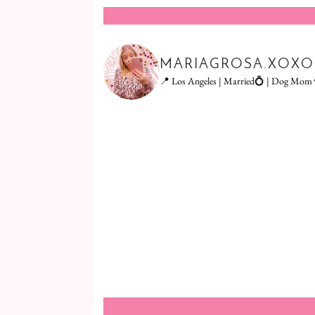
MARIAGROSA.XOXO
📍 Los Angeles | Married💍 | Dog Mom