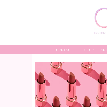
CONTACT
SHOP-N-PIN