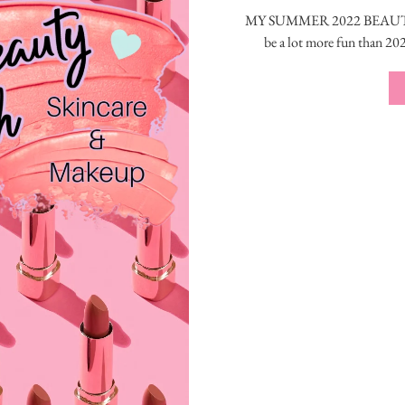
MY SUMMER 2022 BEAUTY S
be a lot more fun than 20