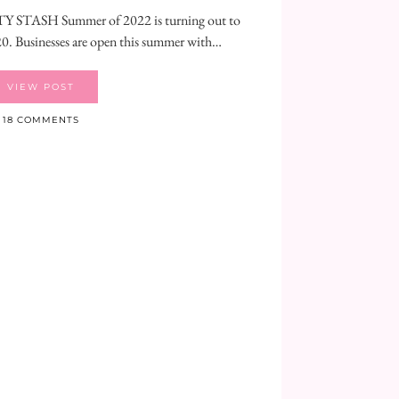
TASH Summer of 2022 is turning out to
20. Businesses are open this summer with…
VIEW POST
18 COMMENTS