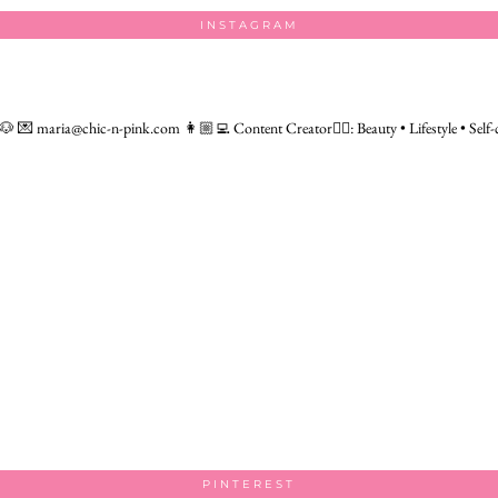
INSTAGRAM
 🐶
💌 maria@chic-n-pink.com
👩🏼‍💻 Content Creator👇🏻: Beauty • Lifestyle • Self-
PINTEREST