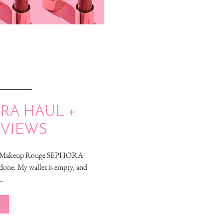
RA HAUL +
EVIEWS
r, Makeup Rouge SEPHORA
one. My wallet is empty, and
…