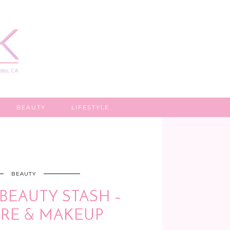
BEAUTY
LIFESTYLE
BEAUTY
BEAUTY STASH –
RE & MAKEUP