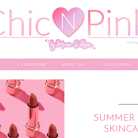
K
+ SUBSCRIBE
ABOUT ME
+ BLOG MENU
SUMMER 
SKINCA