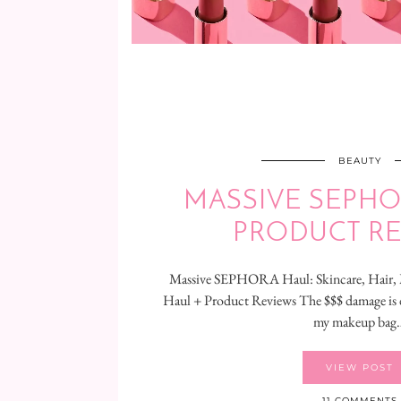
BEAUTY
MASSIVE SEPHO
PRODUCT R
Massive SEPHORA Haul: Skincare, Hai
Haul + Product Reviews The $$$ damage is d
my makeup bag
VIEW POST
11 COMMENTS