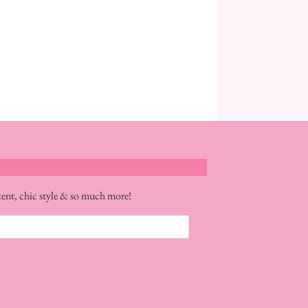
tent, chic style & so much more!