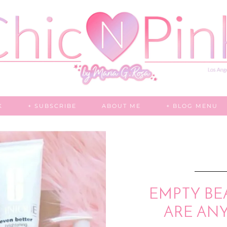
K
+ SUBSCRIBE
ABOUT ME
+ BLOG MENU
EMPTY BE
ARE AN