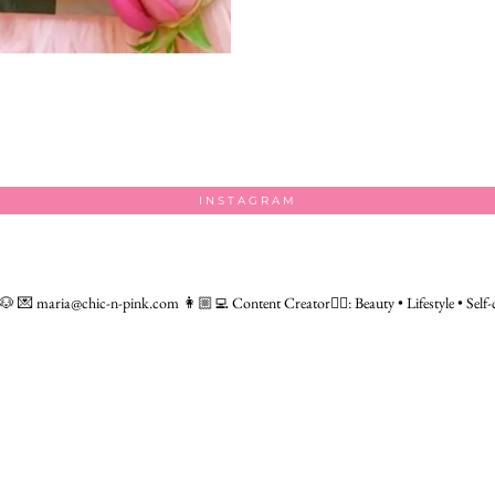
INSTAGRAM
 🐶
💌 maria@chic-n-pink.com
👩🏼‍💻 Content Creator👇🏻: Beauty • Lifestyle • Self-