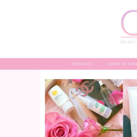
CONTACT
SHOP-N-PIN