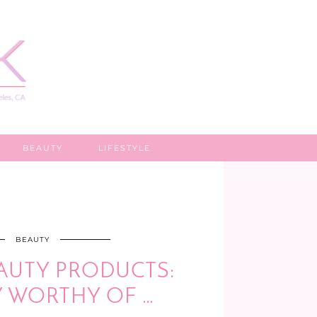
BEAUTY
LIFESTYLE
BEAUTY
AUTY PRODUCTS:
Y WORTHY OF …