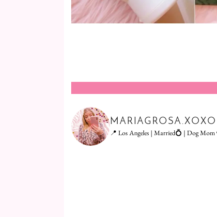
MARIAGROSA.XOXO
📍 Los Angeles | Married💍 | Dog Mom