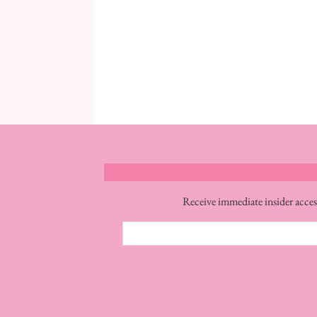
Receive immediate insider acces
Email
Address