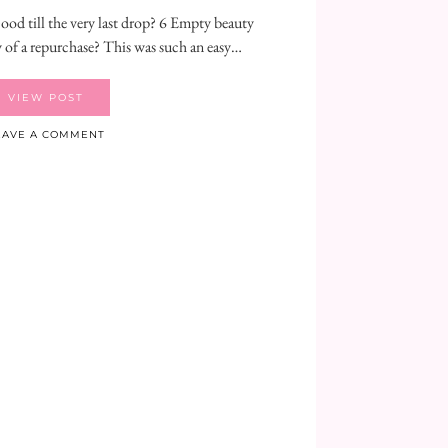
od till the very last drop? 6 Empty beauty
 of a repurchase? This was such an easy…
VIEW POST
EAVE A COMMENT