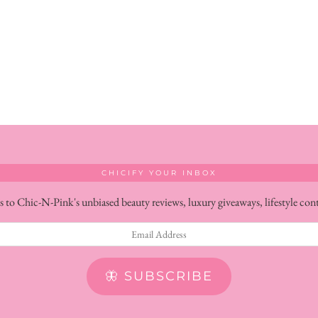
CHICIFY YOUR INBOX
s to Chic-N-Pink's unbiased beauty reviews, luxury giveaways, lifestyle con
🦋 SUBSCRIBE