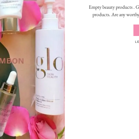
Empty beauty products . Go
products. Are any worthy
L