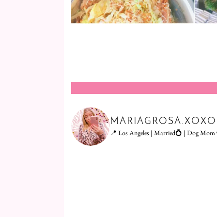
MARIAGROSA.XOXO
📍 Los Angeles | Married💍 | Dog Mom