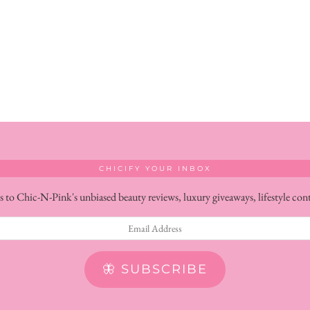
CHICIFY YOUR INBOX
s to Chic-N-Pink's unbiased beauty reviews, luxury giveaways, lifestyle con
🦋 SUBSCRIBE