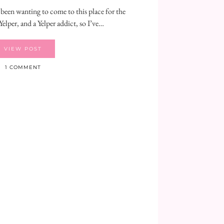
 been wanting to come to this place for the
Yelper, and a Yelper addict, so I’ve…
VIEW POST
1 COMMENT