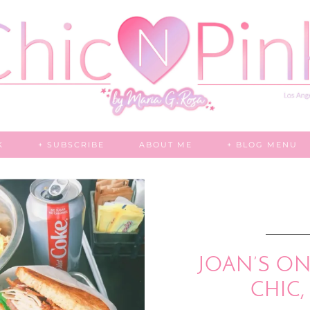
K
+ SUBSCRIBE
ABOUT ME
+ BLOG MENU
JOAN’S ON 
CHIC