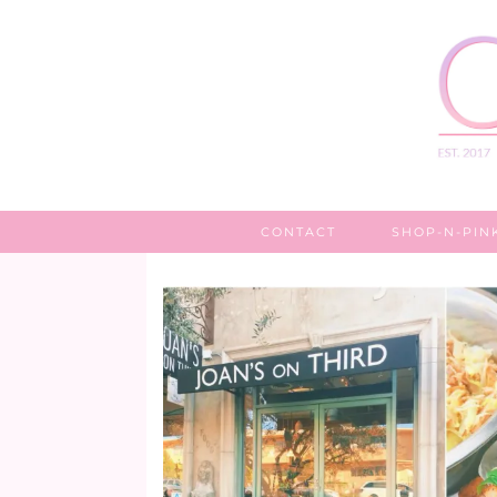
CONTACT
SHOP-N-PIN