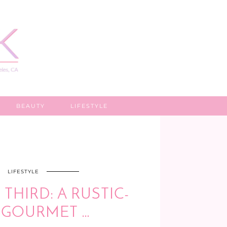
BEAUTY
LIFESTYLE
LIFESTYLE
THIRD: A RUSTIC-
, GOURMET …