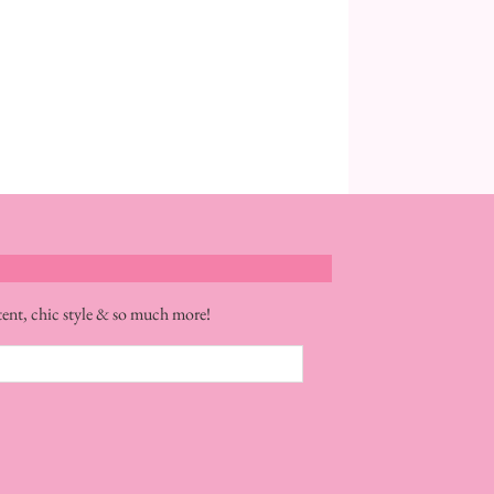
tent, chic style & so much more!