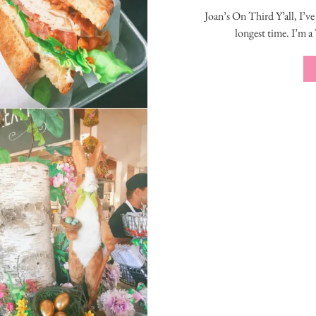
Joan’s On Third Y’all, I’ve
longest time. I’m a 