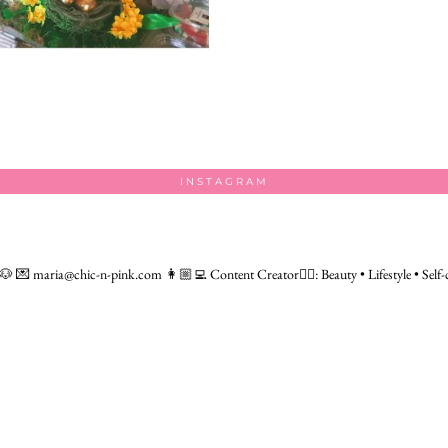
INSTAGRAM
 🐶
💌 maria@chic-n-pink.com
👩🏼‍💻 Content Creator👇🏻: Beauty • Lifestyle • Self-