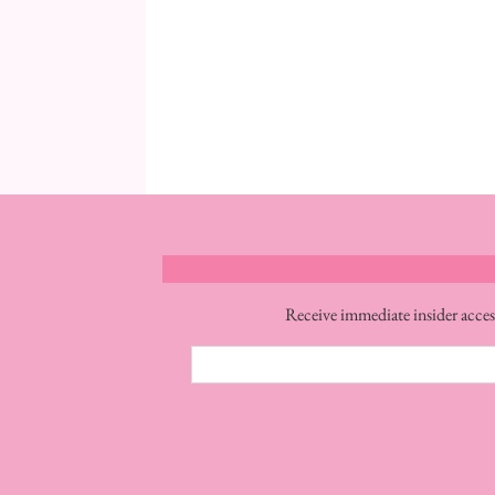
Receive immediate insider acces
Email
Address