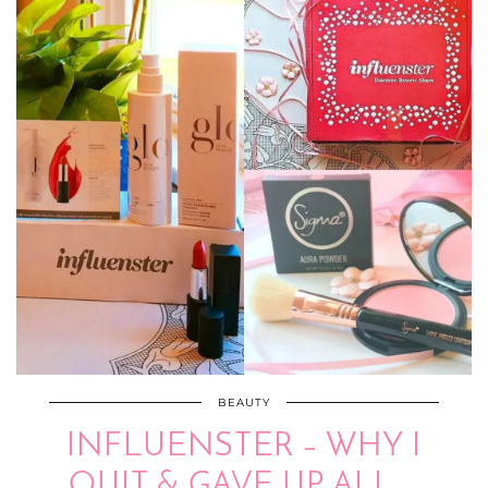
BEAUTY
INFLUENSTER – WHY I
QUIT & GAVE UP ALL …