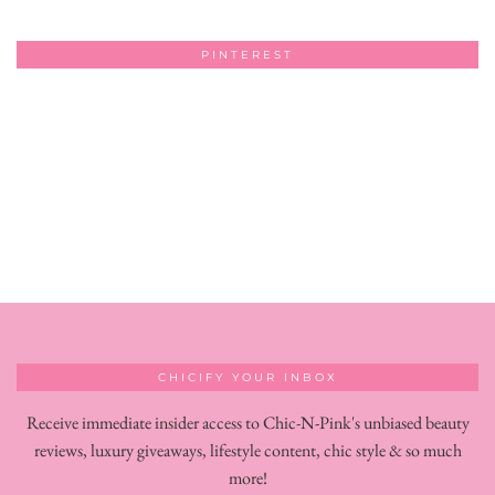
PINTEREST
CHICIFY YOUR INBOX
Receive immediate insider access to Chic-N-Pink's unbiased beauty
reviews, luxury giveaways, lifestyle content, chic style & so much
more!