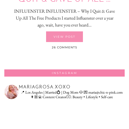
INFLUENSTER INFLUENSTER – Why I Quit & Gave
Up All The Free Products I started Influenster over a year
ago, wait, have you ever heard…
VIEW POST
26 COMMENTS
INSTAGRAM
MARIAGROSA.XOXO
📍 Los Angeles | Married💍 | Dog Mom 🐶
💌 maria@chic-n-pink.com
👩🏼‍💻 Content Creator👇🏻: Beauty • Lifestyle • Self-care