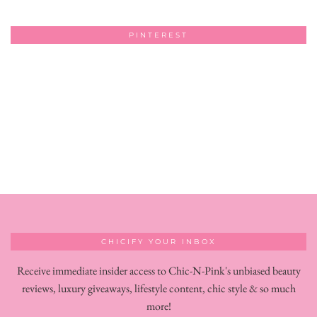
PINTEREST
CHICIFY YOUR INBOX
Receive immediate insider access to Chic-N-Pink's unbiased beauty
reviews, luxury giveaways, lifestyle content, chic style & so much
more!