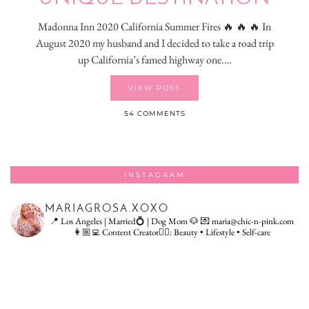
Madonna Inn 2020 California Summer Fires 🔥 🔥 🔥 In
August 2020 my husband and I decided to take a road trip
up California’s famed highway one.…
VIEW POST
54 COMMENTS
INSTAGRAM
MARIAGROSA.XOXO
📍 Los Angeles | Married💍 | Dog Mom 🐶
💌 maria@chic-n-pink.com
👩🏼‍💻 Content Creator👇🏻: Beauty • Lifestyle • Self-care