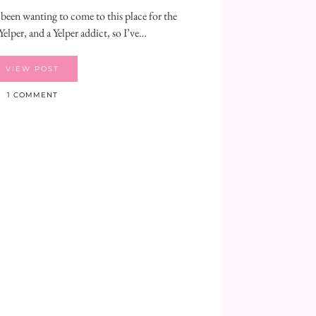
 been wanting to come to this place for the
Yelper, and a Yelper addict, so I’ve…
VIEW POST
1 COMMENT