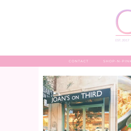
CONTACT
SHOP-N-PIN