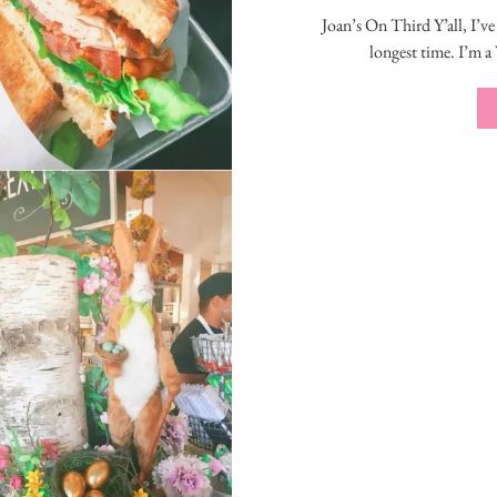
Joan’s On Third Y’all, I’ve
longest time. I’m a 