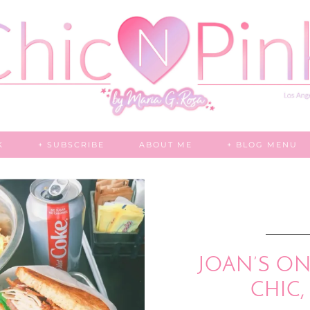
K
+ SUBSCRIBE
ABOUT ME
+ BLOG MENU
JOAN’S ON 
CHIC