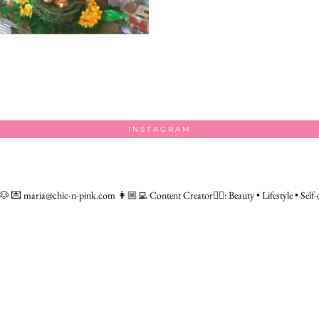
INSTAGRAM
 🐶
💌 maria@chic-n-pink.com
👩🏼‍💻 Content Creator👇🏻: Beauty • Lifestyle • Self-