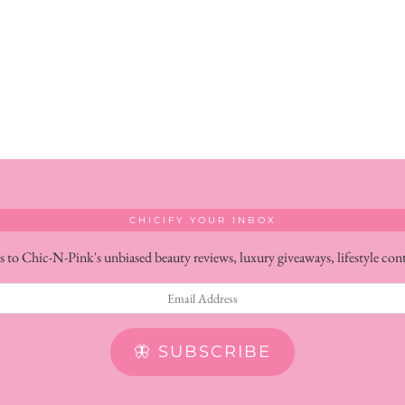
CHICIFY YOUR INBOX
s to Chic-N-Pink's unbiased beauty reviews, luxury giveaways, lifestyle con
🦋 SUBSCRIBE