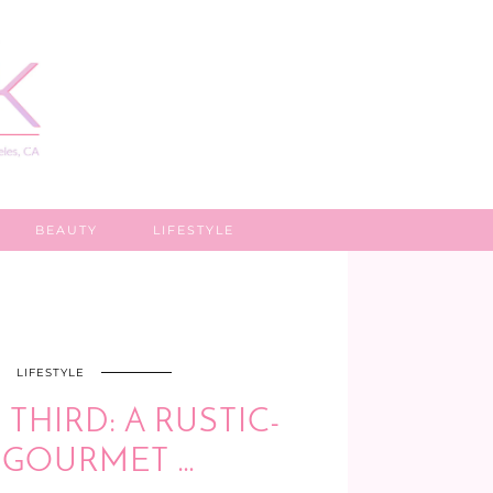
BEAUTY
LIFESTYLE
LIFESTYLE
THIRD: A RUSTIC-
, GOURMET …