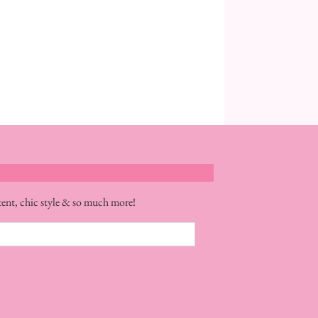
tent, chic style & so much more!