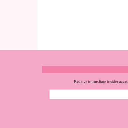
Receive immediate insider acces
Email
Address