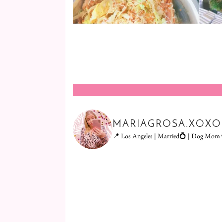
MARIAGROSA.XOXO
📍 Los Angeles | Married💍 | Dog Mom