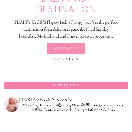
DESTINATION
FLAPPY JACK’S Flappy Jack’s Flappy Jack’s is the perfect
destination for a delicious, pancake filled Sunday
breakfast. My husband and I never go to a corporate…
VIEW POST
6 COMMENTS
INSTAGRAM
MARIAGROSA.XOXO
📍 Los Angeles | Married💍 | Dog Mom 🐶
💌 maria@chic-n-pink.com
👩🏼‍💻 Content Creator👇🏻: Beauty • Lifestyle • Self-care