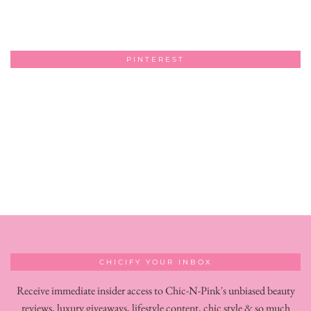
PINTEREST
CHICIFY YOUR INBOX
Receive immediate insider access to Chic-N-Pink's unbiased beauty
reviews, luxury giveaways, lifestyle content, chic style & so much