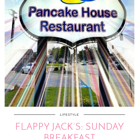
LIFESTYLE
FLAPPY JACK’S: SUNDAY
BREAKFAST