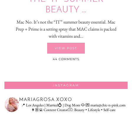
BEAUTY …
Mac No. It’s not the “IT” summer beauty essential. Mac
Prep + Prime is a setting spray that MAC claims is packed
with vitamins and…
VIEW POST
44 COMMENTS
INSTAGRAM
MARIAGROSA.XOXO
📍 Los Angeles | Married💍 | Dog Mom 🐶
💌 maria@chic-n-pink.com
👩🏼‍💻 Content Creator👇🏻: Beauty • Lifestyle • Self-care