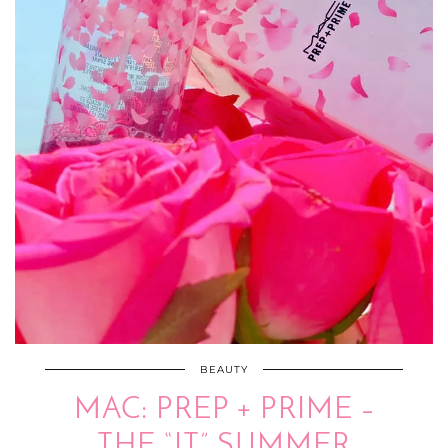
BEAUTY
MAC: PREP + PRIME –
THE “IT” SUMMER