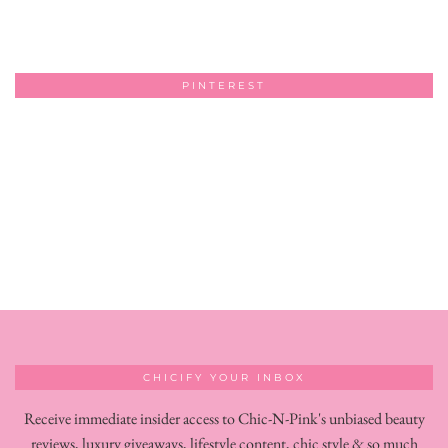
PINTEREST
CHICIFY YOUR INBOX
Receive immediate insider access to Chic-N-Pink's unbiased beauty
reviews, luxury giveaways, lifestyle content, chic style & so much