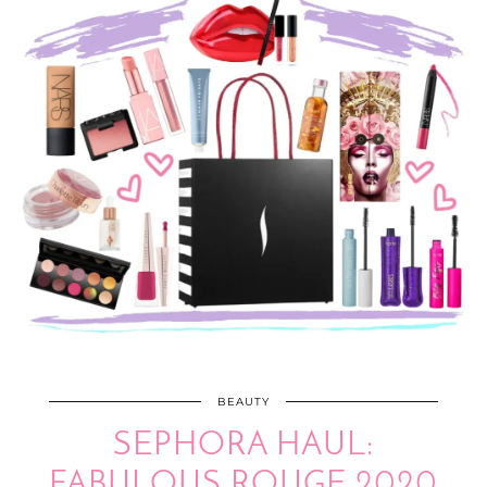
BEAUTY
SEPHORA HAUL:
FABULOUS ROUGE 2020