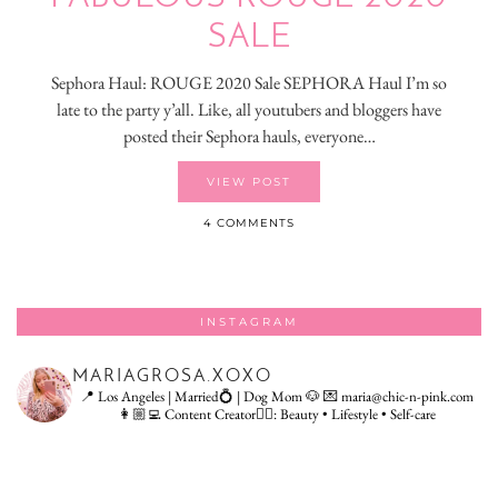
SALE
Sephora Haul: ROUGE 2020 Sale SEPHORA Haul I’m so
late to the party y’all. Like, all youtubers and bloggers have
posted their Sephora hauls, everyone…
VIEW POST
4 COMMENTS
INSTAGRAM
MARIAGROSA.XOXO
📍 Los Angeles | Married💍 | Dog Mom 🐶
💌 maria@chic-n-pink.com
👩🏼‍💻 Content Creator👇🏻: Beauty • Lifestyle • Self-care