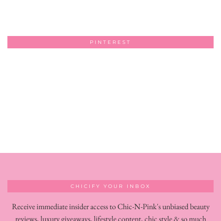
PINTEREST
CHICIFY YOUR INBOX
Receive immediate insider access to Chic-N-Pink's unbiased beauty
reviews, luxury giveaways, lifestyle content, chic style & so much