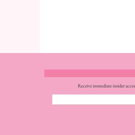
Receive immediate insider acces
Email
Address