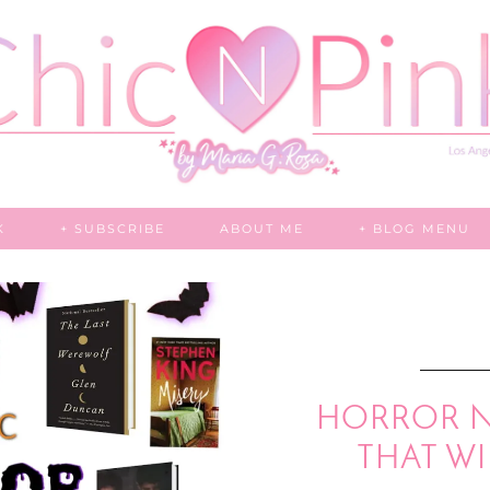
K
+ SUBSCRIBE
ABOUT ME
+ BLOG MENU
HORROR N
THAT WI