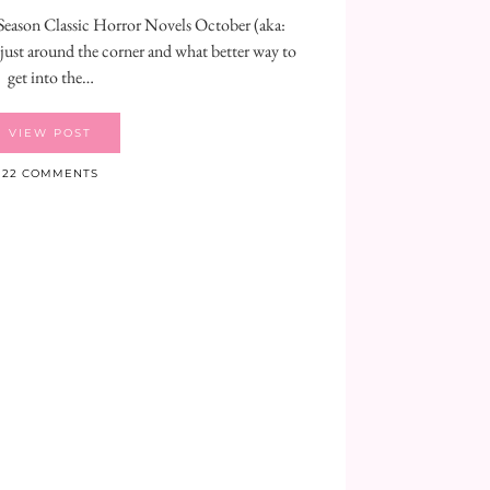
eason Classic Horror Novels October (aka:
ust around the corner and what better way to
get into the…
VIEW POST
22 COMMENTS