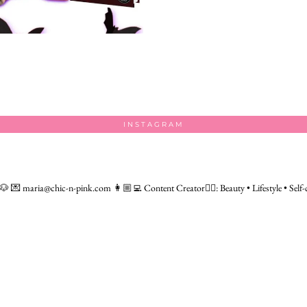
INSTAGRAM
 🐶
💌 maria@chic-n-pink.com
👩🏼‍💻 Content Creator👇🏻: Beauty • Lifestyle • Self-