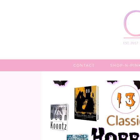
CONTACT
SHOP-N-PIN