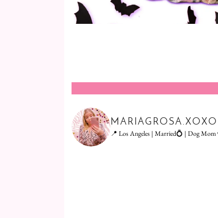
MARIAGROSA.XOXO
📍 Los Angeles | Married💍 | Dog Mom