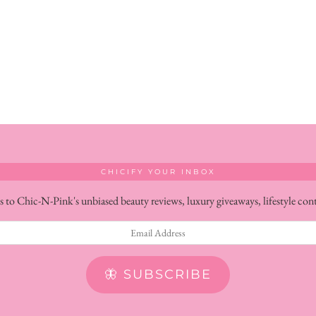
CHICIFY YOUR INBOX
s to Chic-N-Pink's unbiased beauty reviews, luxury giveaways, lifestyle con
🦋 SUBSCRIBE