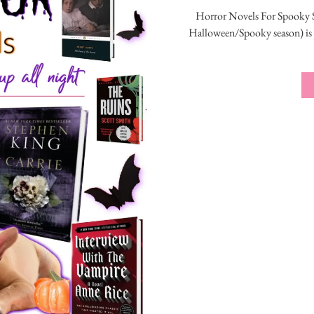
Horror Novels For Spooky S
Halloween/Spooky season) is j