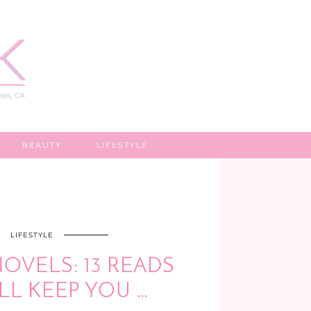
BEAUTY
LIFESTYLE
LIFESTYLE
OVELS: 13 READS
LL KEEP YOU …