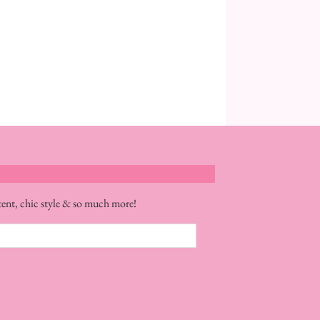
tent, chic style & so much more!