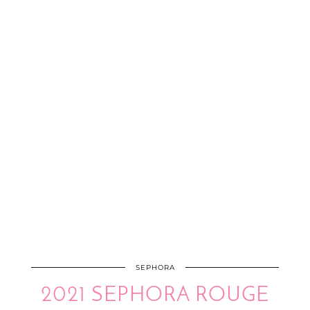
SEPHORA
2021 SEPHORA ROUGE