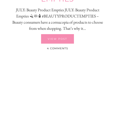
JULY: Beauty Product Empties JULY: Beauty Product
Empties 🪒🧼🧴#BEAUTYPRODUCTEMPTIES –
Beauty consumers have a cornucopia of products to choose
from when shopping. That’s why it…
VIEW POST
4 COMMENTS