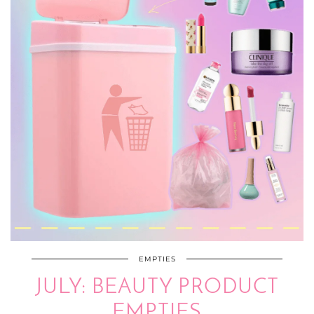
EMPTIES
JULY: BEAUTY PRODUCT
EMPTIES