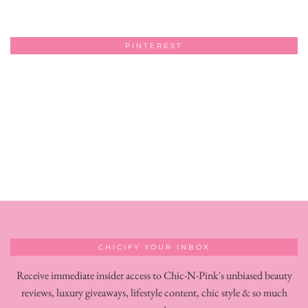
PINTEREST
CHICIFY YOUR INBOX
Receive immediate insider access to Chic-N-Pink's unbiased beauty
reviews, luxury giveaways, lifestyle content, chic style & so much