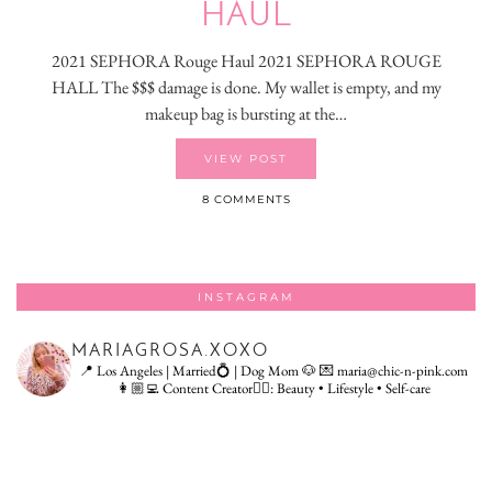
HAUL
2021 SEPHORA Rouge Haul 2021 SEPHORA ROUGE
HALL The $$$ damage is done. My wallet is empty, and my
makeup bag is bursting at the…
VIEW POST
8 COMMENTS
INSTAGRAM
MARIAGROSA.XOXO
📍 Los Angeles | Married💍 | Dog Mom 🐶
💌 maria@chic-n-pink.com
👩🏼‍💻 Content Creator👇🏻: Beauty • Lifestyle • Self-care