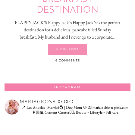
DESTINATION
FLAPPY JACK’S Flappy Jack’s Flappy Jack’s is the perfect
destination for a delicious, pancake filled Sunday
breakfast. My husband and I never go to a corporate…
VIEW POST
6 COMMENTS
INSTAGRAM
MARIAGROSA.XOXO
📍 Los Angeles | Married💍 | Dog Mom 🐶
💌 maria@chic-n-pink.com
👩🏼‍💻 Content Creator👇🏻: Beauty • Lifestyle • Self-care