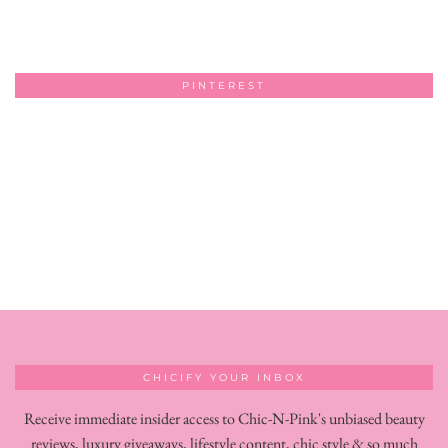
PINTEREST
CHICIFY YOUR INBOX
Receive immediate insider access to Chic-N-Pink's unbiased beauty
reviews, luxury giveaways, lifestyle content, chic style & so much