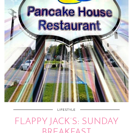
LIFESTYLE
FLAPPY JACK’S: SUNDAY
BREAKFAST