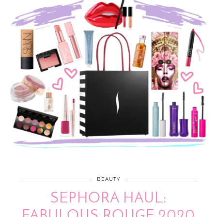
BEAUTY
SEPHORA HAUL:
FABULOUS ROUGE 2020