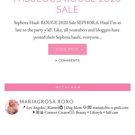
SALE
Sephora Haul: ROUGE 2020 Sale SEPHORA Haul I’m so
late to the party y’all. Like, all youtubers and bloggers have
posted their Sephora hauls, everyone…
VIEW POST
4 COMMENTS
INSTAGRAM
MARIAGROSA.XOXO
📍 Los Angeles | Married💍 | Dog Mom 🐶
💌 maria@chic-n-pink.com
👩🏼‍💻 Content Creator👇🏻: Beauty • Lifestyle • Self-care