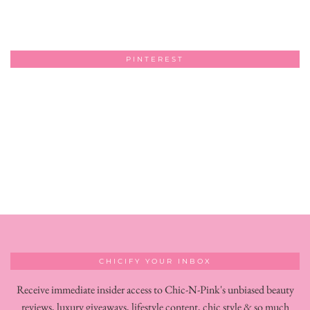
PINTEREST
CHICIFY YOUR INBOX
Receive immediate insider access to Chic-N-Pink's unbiased beauty
reviews, luxury giveaways, lifestyle content, chic style & so much