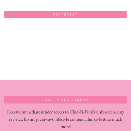
PINTEREST
CHICIFY YOUR INBOX
Receive immediate insider access to Chic-N-Pink's unbiased beauty
reviews, luxury giveaways, lifestyle content, chic style & so much
more!