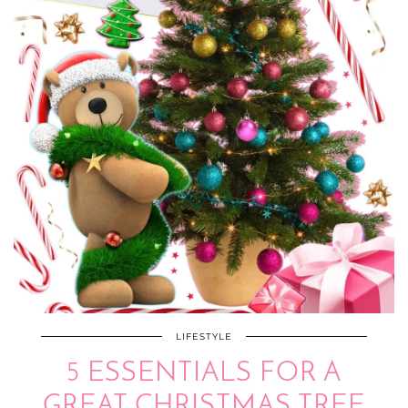
LIFESTYLE
5 ESSENTIALS FOR A
GREAT CHRISTMAS TREE