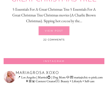
5 Essentials For A Great Christmas Tree 5 Essentials For A
Great Christmas Tree Christmas movies (A Charlie Brown
Christmas). Sipping hot cocoa by the…
VIEW POST
22 COMMENTS
INSTAGRAM
MARIAGROSA.XOXO
📍 Los Angeles | Married💍 | Dog Mom 🐶
💌 maria@chic-n-pink.com
👩🏼‍💻 Content Creator👇🏻: Beauty • Lifestyle • Self-care