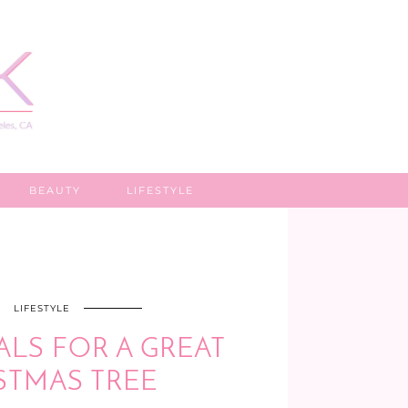
BEAUTY
LIFESTYLE
LIFESTYLE
ALS FOR A GREAT
STMAS TREE