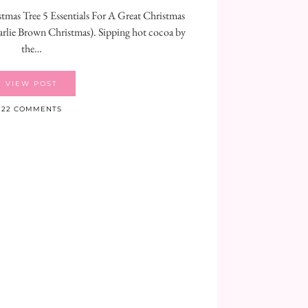
stmas Tree 5 Essentials For A Great Christmas
rlie Brown Christmas). Sipping hot cocoa by
the…
VIEW POST
22 COMMENTS