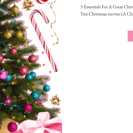
5 Essentials For A Great Chri
Tree Christmas movies (A Cha