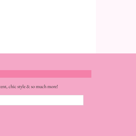
tent, chic style & so much more!