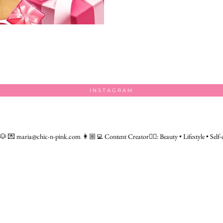
INSTAGRAM
 🐶
💌 maria@chic-n-pink.com
👩🏼‍💻 Content Creator👇🏻: Beauty • Lifestyle • Self-