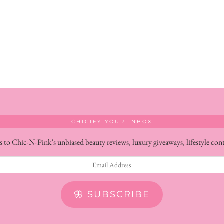
CHICIFY YOUR INBOX
s to Chic-N-Pink's unbiased beauty reviews, luxury giveaways, lifestyle con
🦋 SUBSCRIBE