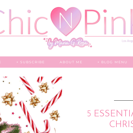
K
+ SUBSCRIBE
ABOUT ME
+ BLOG MENU
5 ESSENTI
CHRI