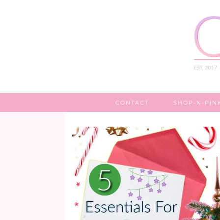
CONTACT
SHOP-N-PIN