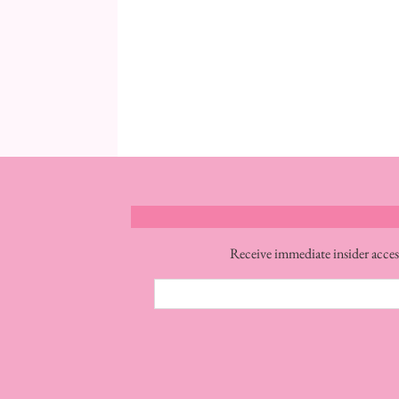
Receive immediate insider acces
Email
Address