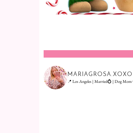
MARIAGROSA.XOXO
📍 Los Angeles | Married💍 | Dog Mom