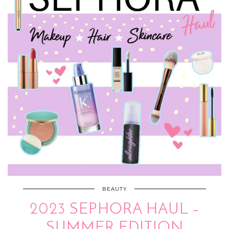
BEAUTY
2023 SEPHORA HAUL –
SUMMER EDITION