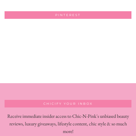
PINTEREST
CHICIFY YOUR INBOX
Receive immediate insider access to Chic-N-Pink's unbiased beauty
reviews, luxury giveaways, lifestyle content, chic style & so much
more!