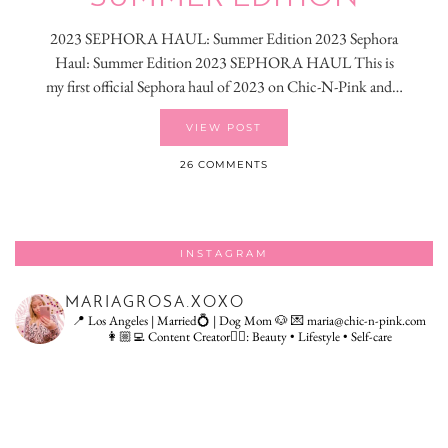
2023 SEPHORA HAUL: Summer Edition 2023 Sephora
Haul: Summer Edition 2023 SEPHORA HAUL This is
my first official Sephora haul of 2023 on Chic-N-Pink and…
VIEW POST
26 COMMENTS
INSTAGRAM
MARIAGROSA.XOXO
📍 Los Angeles | Married💍 | Dog Mom 🐶
💌 maria@chic-n-pink.com
👩🏼‍💻 Content Creator👇🏻: Beauty • Lifestyle • Self-care