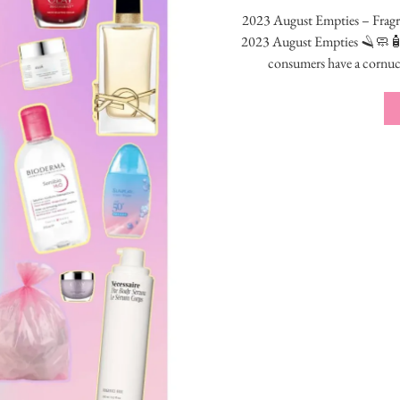
2023 August Empties – Fragra
2023 August Empties 🪒
consumers have a cornu