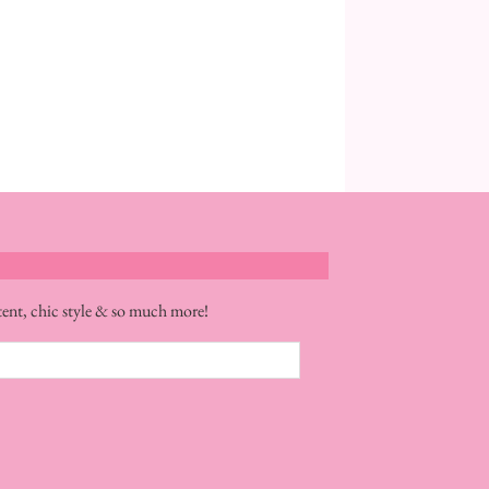
tent, chic style & so much more!