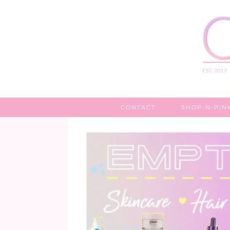
CONTACT
SHOP-N-PIN