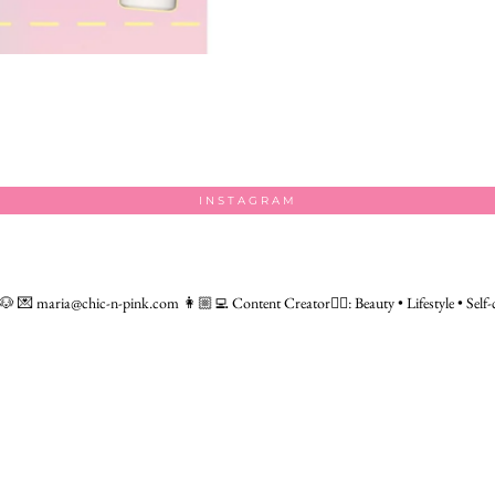
INSTAGRAM
 🐶
💌 maria@chic-n-pink.com
👩🏼‍💻 Content Creator👇🏻: Beauty • Lifestyle • Self-