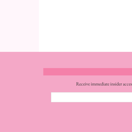
Receive immediate insider acces
Email
Address