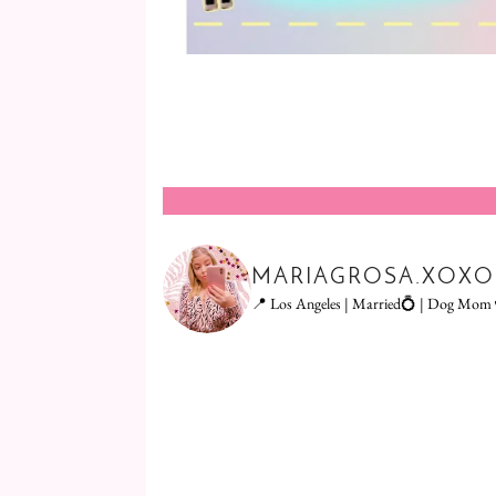
MARIAGROSA.XOXO
📍 Los Angeles | Married💍 | Dog Mom