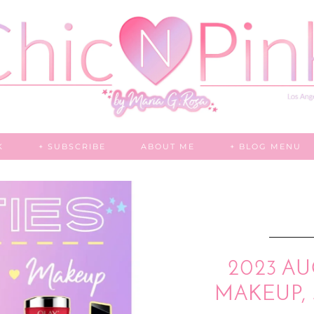
K
+ SUBSCRIBE
ABOUT ME
+ BLOG MENU
2023 AU
MAKEUP, 