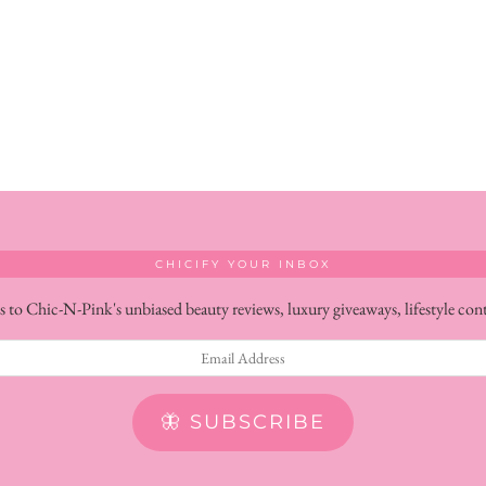
CHICIFY YOUR INBOX
s to Chic-N-Pink's unbiased beauty reviews, luxury giveaways, lifestyle con
🦋 SUBSCRIBE