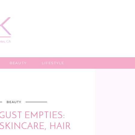
BEAUTY
LIFESTYLE
BEAUTY
GUST EMPTIES:
SKINCARE, HAIR