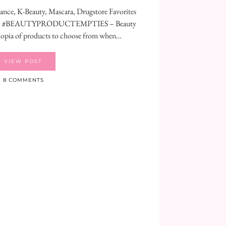
nce, K-Beauty, Mascara, Drugstore Favorites
🧼🧴#BEAUTYPRODUCTEMPTIES – Beauty
copia of products to choose from when…
VIEW POST
8 COMMENTS