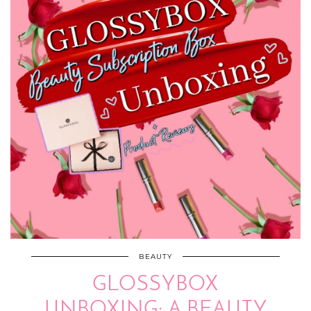
BEAUTY
GLOSSYBOX
UNBOXING: A BEAUTY