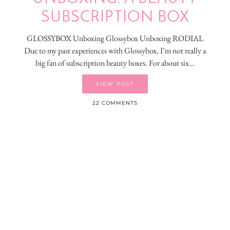
SUBSCRIPTION BOX
GLOSSYBOX Unboxing Glossybox Unboxing RODIAL
Due to my past experiences with Glossybox, I’m not really a
big fan of subscription beauty boxes. For about six…
VIEW POST
22 COMMENTS