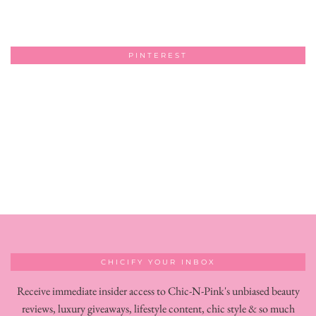
PINTEREST
CHICIFY YOUR INBOX
Receive immediate insider access to Chic-N-Pink's unbiased beauty
reviews, luxury giveaways, lifestyle content, chic style & so much