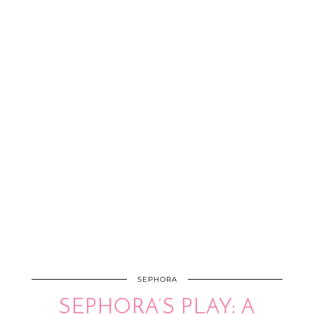
SEPHORA
SEPHORA’S PLAY: A