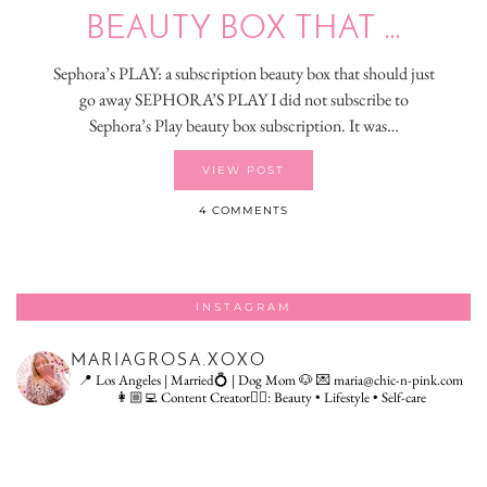
BEAUTY BOX THAT …
Sephora’s PLAY: a subscription beauty box that should just
go away SEPHORA’S PLAY I did not subscribe to
Sephora’s Play beauty box subscription. It was…
VIEW POST
4 COMMENTS
INSTAGRAM
MARIAGROSA.XOXO
📍 Los Angeles | Married💍 | Dog Mom 🐶
💌 maria@chic-n-pink.com
👩🏼‍💻 Content Creator👇🏻: Beauty • Lifestyle • Self-care