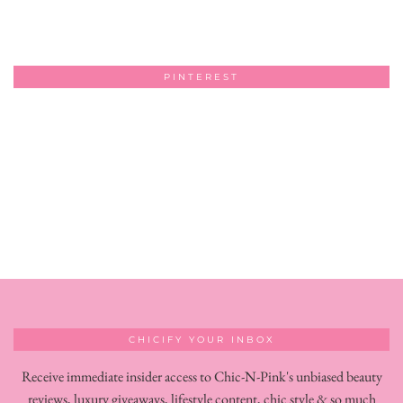
PINTEREST
CHICIFY YOUR INBOX
Receive immediate insider access to Chic-N-Pink's unbiased beauty
reviews, luxury giveaways, lifestyle content, chic style & so much