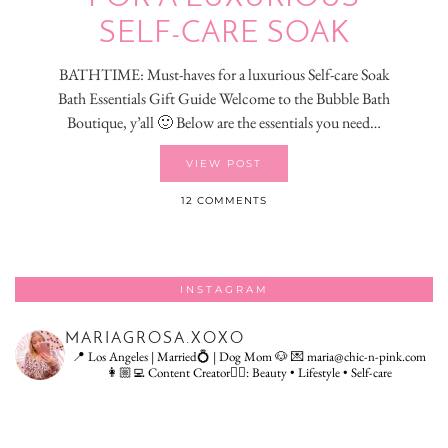
SELF-CARE SOAK
BATHTIME: Must-haves for a luxurious Self-care Soak
Bath Essentials Gift Guide Welcome to the Bubble Bath
Boutique, y’all 🙂 Below are the essentials you need…
VIEW POST
12 COMMENTS
INSTAGRAM
MARIAGROSA.XOXO
📍 Los Angeles | Married💍 | Dog Mom 🐶
💌 maria@chic-n-pink.com
👩🏼‍💻 Content Creator👇🏻: Beauty • Lifestyle • Self-care