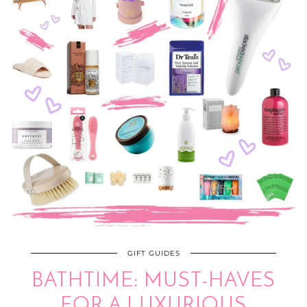
GIFT GUIDES
BATHTIME: MUST-HAVES
FOR A LUXURIOUS