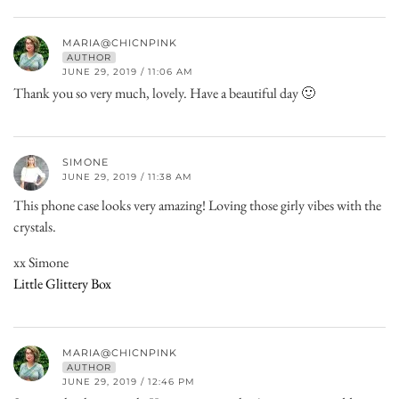
MARIA@CHICNPINK
AUTHOR
JUNE 29, 2019 / 11:06 AM
Thank you so very much, lovely. Have a beautiful day 🙂
SIMONE
JUNE 29, 2019 / 11:38 AM
This phone case looks very amazing! Loving those girly vibes with the
crystals.
xx Simone
Little Glittery Box
MARIA@CHICNPINK
AUTHOR
JUNE 29, 2019 / 12:46 PM