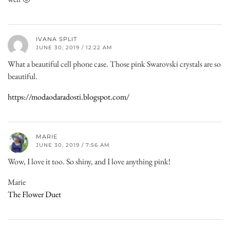
IVANA SPLIT
JUNE 30, 2019 / 12:22 AM
What a beautiful cell phone case. Those pink Swarovski crystals are so
beautiful.
https://modaodaradosti.blogspot.com/
MARIE
JUNE 30, 2019 / 7:56 AM
Wow, I love it too. So shiny, and I love anything pink!
Marie
The Flower Duet