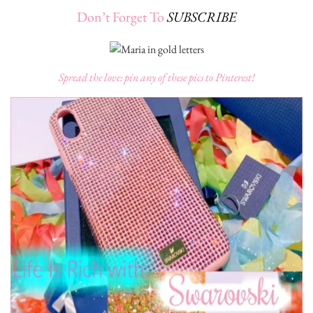
Don’t Forget To
SUBSCRIBE
Spread the love: pin any of these pics to Pinterest!