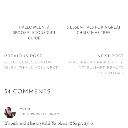
HALLOWEEN: A
5 ESSENTIALS FOR A GREAT
SPOOKYLICIOUS GIFT
CHRISTMAS TREE
GUIDE
PREVIOUS POST
NEXT POST
GOOD GENES SUNDAY
MAC: PREP + PRIME – THE
RILEY: THANK YOU, NEXT!
“IT” SUMMER BEAUTY
ESSENTIAL?
34 COMMENTS
YIOTA
JUNE 29, 2019 / 1:16 AM
It’s pink and it has crystals? Yes please!!!! So pretty!! x