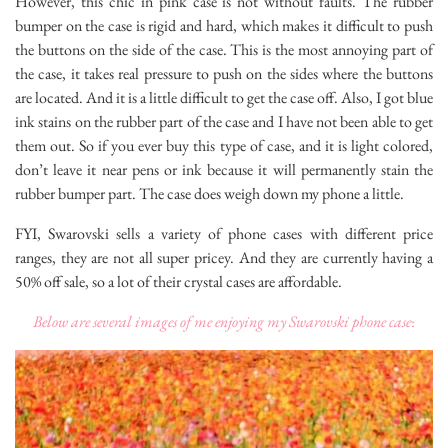
However, this chic in pink case is not without faults. The rubber
bumper on the case is rigid and hard, which makes it difficult to push
the buttons on the side of the case. This is the most annoying part of
the case, it takes real pressure to push on the sides where the buttons
are located. And it is a little difficult to get the case off. Also, I got blue
ink stains on the rubber part of the case and I have not been able to get
them out. So if you ever buy this type of case, and it is light colored,
don’t leave it near pens or ink because it will permanently stain the
rubber bumper part. The case does weigh down my phone a little.
FYI, Swarovski sells a variety of phone cases with different price
ranges, they are not all super pricey. And they are currently having a
50% off sale, so a lot of their crystal cases are affordable.
Below are several images of me enjoying my Swarovski phone case
: