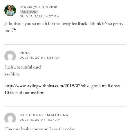
MARIA@CHICNPINK
AUTHOR
JULY 11, 2019 / 4:37 PM
Jade, thank you so much for the lovely feedback. I think it’s so pretty
too 🙂
NINA
JULY 15, 2019 / 8:58 AM
Such a beautiful case!
xx- Nina
http://www.stylingwithnina.com/2019/07/olive-green-midi-dress-
10-facts-about-me.html
ADITI OBEROI MALHOTRA
JULY 16, 2019 / 11:37 AM
This case looks gorgeous! Love the color.