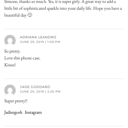
Simone, thanks so much. Yes, it is super girly. A great way to add a
little bit of sophisticated sparkle into your daily life. Hope you have a
beautiful day 🙂
ADRIANA LEANDRO
JUNE 29, 2019 / 1:09 PM
So pretty.
Love this phone case.
Kisses!
JADE GODDARD
JUNE 29, 2019 / 2:26 PM
Super pretty!!
Jadieegosh
Instagram