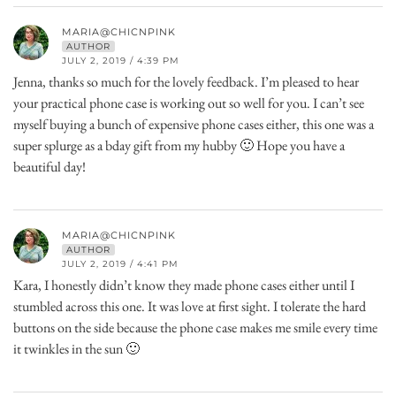
MARIA@CHICNPINK
AUTHOR
JULY 2, 2019 / 4:39 PM
Jenna, thanks so much for the lovely feedback. I’m pleased to hear
your practical phone case is working out so well for you. I can’t see
myself buying a bunch of expensive phone cases either, this one was a
super splurge as a bday gift from my hubby 🙂 Hope you have a
beautiful day!
MARIA@CHICNPINK
AUTHOR
JULY 2, 2019 / 4:41 PM
Kara, I honestly didn’t know they made phone cases either until I
stumbled across this one. It was love at first sight. I tolerate the hard
buttons on the side because the phone case makes me smile every time
it twinkles in the sun 🙂