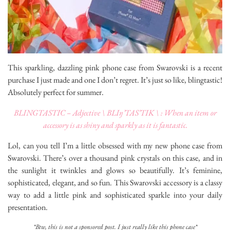
This sparkling, dazzling pink phone case from Swarovski is a recent
purchase I just made and one I don’t regret. It’s just so like, blingtastic!
Absolutely perfect for summer.
BLINGTASTIC – Adjective \ BLIŋ’TAS’TIK \ : When an item or
accessory is as shiny and sparkly as it is fantastic.
Lol, can you tell I’m a little obsessed with my new phone case from
Swarovski. There’s over a thousand pink crystals on this case, and in
the sunlight it twinkles and glows so beautifully. It’s feminine,
sophisticated, elegant, and so fun. This Swarovski accessory is a classy
way to add a little pink and sophisticated sparkle into your daily
presentation.
*Btw, this is not a sponsored post. I just really like this phone case*