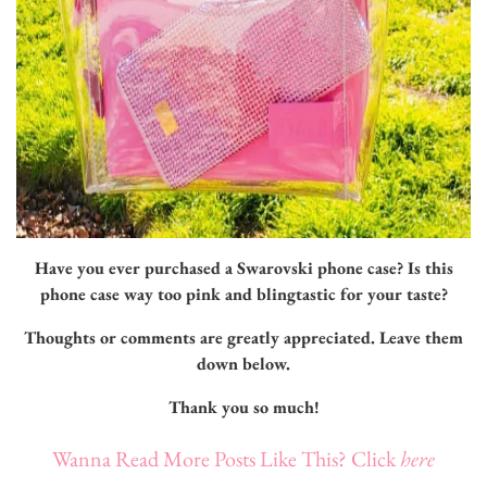
Have you ever purchased a Swarovski phone case? Is this
phone case way too pink and blingtastic for your taste?
Thoughts or comments are greatly appreciated.
Leave them
down below.
Thank you so much!
Wanna Read More Posts Like This? Click
here