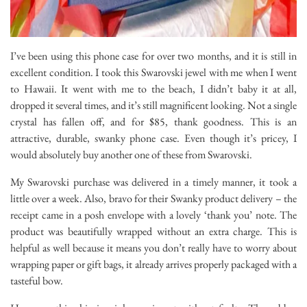
I’ve been using this phone case for over two months, and it is still in
excellent condition. I took this Swarovski jewel with me when I went
to Hawaii. It went with me to the beach, I didn’t baby it at all,
dropped it several times, and it’s still magnificent looking. Not a single
crystal has fallen off, and for $85, thank goodness. This is an
attractive, durable, swanky phone case. Even though it’s pricey, I
would absolutely buy another one of these from Swarovski.
My Swarovski purchase was delivered in a timely manner, it took a
little over a week. Also, bravo for their Swanky product delivery – the
receipt came in a posh envelope with a lovely ‘thank you’ note. The
product was beautifully wrapped without an extra charge. This is
helpful as well because it means you don’t really have to worry about
wrapping paper or gift bags, it already arrives properly packaged with a
tasteful bow.