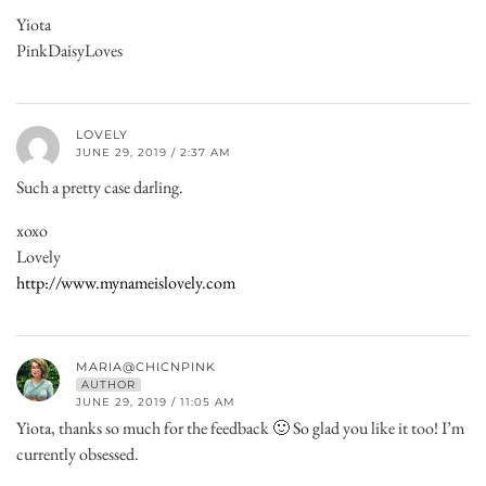
Yiota
PinkDaisyLoves
LOVELY
JUNE 29, 2019 / 2:37 AM
Such a pretty case darling.
xoxo
Lovely
http://www.mynameislovely.com
MARIA@CHICNPINK
AUTHOR
JUNE 29, 2019 / 11:05 AM
Yiota, thanks so much for the feedback 🙂 So glad you like it too! I’m
currently obsessed.