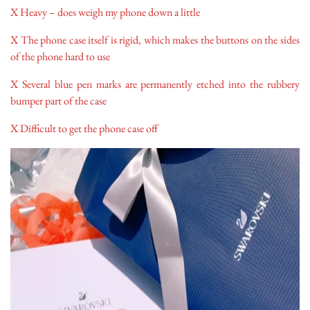
X Heavy – does weigh my phone down a little
X The phone case itself is rigid, which makes the buttons on the sides
of the phone hard to use
X Several blue pen marks are permanently etched into the rubbery
bumper part of the case
X Difficult to get the phone case off