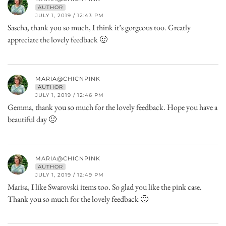
AUTHOR
JULY 1, 2019 / 12:43 PM
Sascha, thank you so much, I think it’s gorgeous too. Greatly
appreciate the lovely feedback 🙂
MARIA@CHICNPINK
AUTHOR
JULY 1, 2019 / 12:46 PM
Gemma, thank you so much for the lovely feedback. Hope you have a
beautiful day 🙂
MARIA@CHICNPINK
AUTHOR
JULY 1, 2019 / 12:49 PM
Marisa, I like Swarovski items too. So glad you like the pink case.
Thank you so much for the lovely feedback 🙂