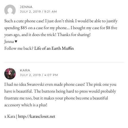
JENNA
JULY 2, 2019 / 9:21 AM
Such a cute phone case! I just don’t think I would be able to justify
spending $85 on a case for my phone… I bought my case for $8 five
years ago, and it does the trick! Thanks for sharing!
Jenna ♥
Follow me back?
Life of an Earth Muffin
KARA
JULY 2, 2019 / 4:07 PM
I had no idea Swarovski even made phone cases! The pink one you
have is beautiful. The buttons being hard to press would probably
frustrate me too, but it makes your phone become a beautiful
accessory which is a plus!
x Kara |
http://karascloset.net