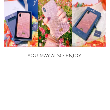
YOU MAY ALSO ENJOY: