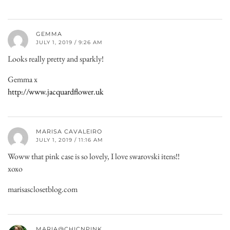
GEMMA
JULY 1, 2019 / 9:26 AM
Looks really pretty and sparkly!
Gemma x
http://www.jacquardflower.uk
MARISA CAVALEIRO
JULY 1, 2019 / 11:16 AM
Woww that pink case is so lovely, I love swarovski itens!!
xoxo
marisasclosetblog.com
MARIA@CHICNPINK