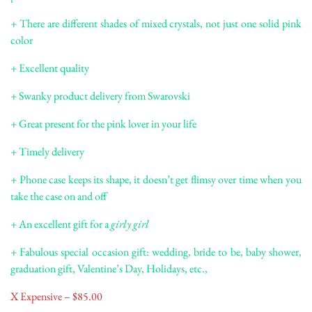
+ There are different shades of mixed crystals, not just one solid pink
color
+ Excellent quality
+ Swanky product delivery from Swarovski
+ Great present for the pink lover in your life
+ Timely delivery
+ Phone case keeps its shape, it doesn’t get flimsy over time when you
take the case on and off
+ An excellent gift for a
girly girl
+ Fabulous special occasion gift: wedding, bride to be, baby shower,
graduation gift, Valentine’s Day, Holidays, etc.,
X Expensive – $85.00