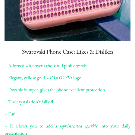
Swarovski Phone Case: Likes & Dislikes
+ Adorned with over a thousand pink crystals
+ Elegant, yellow gold
SWAROVSKI
logo
+ Durable bumper, gives the phone excellent protection
+ The crystals don’t fall off
+ Fun
+ It allows you to add a
sophisticated sparkle
into your daily
presentation