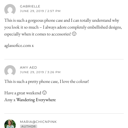
GABRIELLE
JUNE 29, 2019 / 2:57 PM
This is such a gorgeous phone case and I can totally understand why
you look it so much – I always adore completely embellished designs,
especially when it comes to accessories! 🙂
aglassofice.com x
AMY AED
JUNE 29, 2019 / 3:26 PM
This is such a pretty phone case, I love the colour!
Have a great weekend 🙂
Amy x
Wandering Everywhere
MARIA@CHICNPINK
AUTHOR