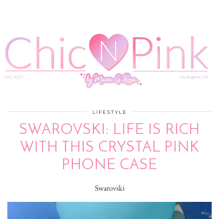
LIFESTYLE
SWAROVSKI: LIFE IS RICH
WITH THIS CRYSTAL PINK
PHONE CASE
Swarovski