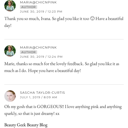
MARIA@CHICNPINK
AUTHOR
JUNE 30, 2019 / 12:23 PM
Thank you so much, Ivana. So glad you like it too 🙂 Have a beautiful
day!
MARIA@CHICNPINK
AUTHOR
JUNE 30, 2019 / 12:24 PM
Marie, thanks so much for the lovely feedback. So glad you like it as
much as I do. Hope you have a beautiful day!
SASCHA TAYLOR-CURTIS
JULY 1, 2019 / 8:09 AM
Oh my gosh that is GORGEOUS!! I love anything pink and anything
sparkly, so that is just dreamy! xx
Beauty Geek Beauty Blog