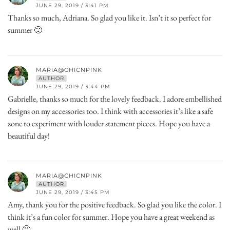
JUNE 29, 2019 / 3:41 PM
Thanks so much, Adriana. So glad you like it. Isn’t it so perfect for
summer 🙂
MARIA@CHICNPINK
AUTHOR
JUNE 29, 2019 / 3:44 PM
Gabrielle, thanks so much for the lovely feedback. I adore embellished
designs on my accessories too. I think with accessories it’s like a safe
zone to experiment with louder statement pieces. Hope you have a
beautiful day!
MARIA@CHICNPINK
AUTHOR
JUNE 29, 2019 / 3:45 PM
Amy, thank you for the positive feedback. So glad you like the color. I
think it’s a fun color for summer. Hope you have a great weekend as
well 🙂