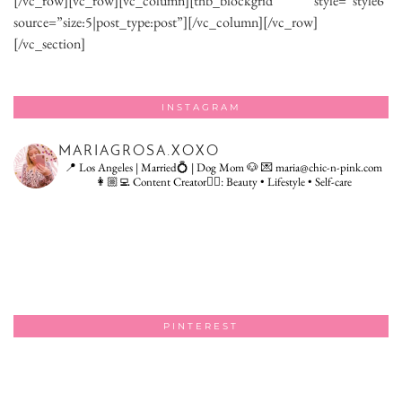
[/vc_row][vc_row][vc_column][thb_blockgrid style=”style6″
source=”size:5|post_type:post”][/vc_column][/vc_row]
[/vc_section]
INSTAGRAM
MARIAGROSA.XOXO
📍 Los Angeles | Married💍 | Dog Mom 🐶
💌 maria@chic-n-pink.com
👩🏼‍💻 Content Creator👇🏻: Beauty • Lifestyle • Self-care
PINTEREST