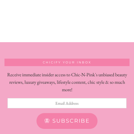
CHICIFY YOUR INBOX
Receive immediate insider access to Chic-N-Pink's unbiased beauty
reviews, luxury giveaways, lifestyle content, chic style & so much
more!
Email
Address
🦋 SUBSCRIBE