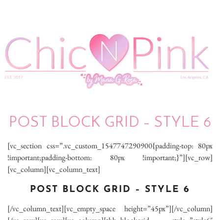
POST BLOCK GRID – STYLE 6
[vc_section css=”.vc_custom_1547747290900{padding-top: 80px
!important;padding-bottom: 80px !important;}”][vc_row]
[vc_column][vc_column_text]
POST BLOCK GRID – STYLE 6
[/vc_column_text][vc_empty_space height=”45px”][/vc_column]