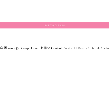
INSTAGRAM
 🐶
💌 maria@chic-n-pink.com
👩🏼‍💻 Content Creator👇🏻: Beauty • Lifestyle • Self-