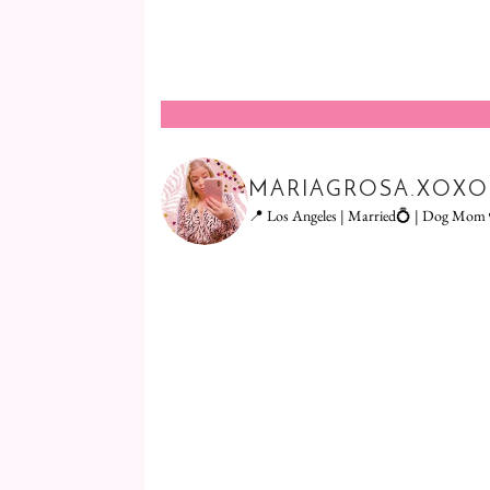
MARIAGROSA.XOXO
📍 Los Angeles | Married💍 | Dog Mom