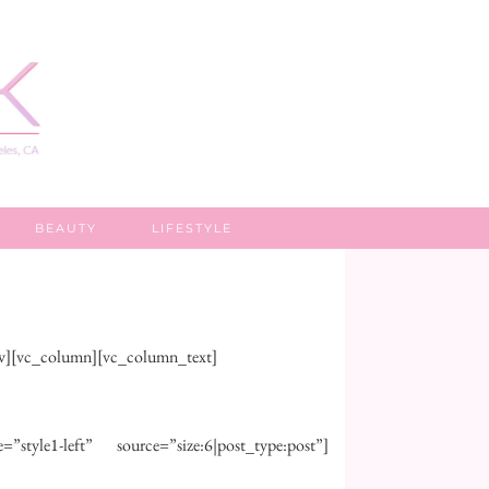
BEAUTY
LIFESTYLE
ow][vc_column][vc_column_text]
style1-left” source=”size:6|post_type:post”]