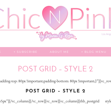
K
+ SUBSCRIBE
ABOUT ME
+ BLOG MENU
POST GRID – STYLE 2
dding-top: 80px !important;padding-bottom: 80px !important;}”][vc_r
POST GRID – STYLE 2
px”][/vc_column][/vc_row][vc_row][vc_column][thb_postgrid style=”