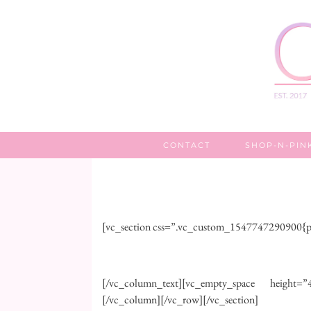
CONTACT
SHOP-N-PIN
[vc_section css=”.vc_custom_1547747290900{pa
[/vc_column_text][vc_empty_space height=”45
[/vc_column][/vc_row][/vc_section]